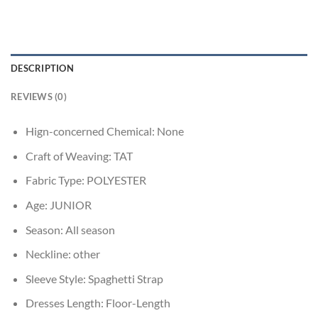
DESCRIPTION
REVIEWS (0)
Hign-concerned Chemical:
None
Craft of Weaving:
TAT
Fabric Type:
POLYESTER
Age:
JUNIOR
Season:
All season
Neckline:
other
Sleeve Style:
Spaghetti Strap
Dresses Length:
Floor-Length