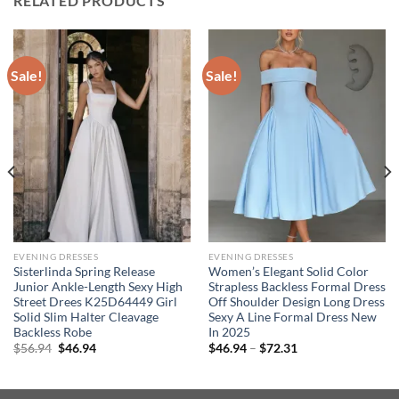
RELATED PRODUCTS
Sale!
Sale!
EVENING DRESSES
EVENING DRESSES
Sisterlinda Spring Release
Women’s Elegant Solid Color
Junior Ankle-Length Sexy High
Strapless Backless Formal Dress
Street Drees K25D64449 Girl
Off Shoulder Design Long Dress
Solid Slim Halter Cleavage
Sexy A Line Formal Dress New
Backless Robe
In 2025
Original
Current
Price
$
56.94
$
46.94
$
46.94
–
$
72.31
price
price
range:
was:
is:
$46.94
$56.94.
$46.94.
through
$72.31