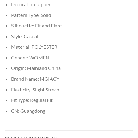
Decoration:
zipper
Pattern Type:
Solid
Silhouette:
Fit and Flare
Style:
Casual
Material:
POLYESTER
Gender:
WOMEN
Origin:
Mainland China
Brand Name:
MGIACY
Elasticity:
Slight Strech
Fit Type:
Regulai Fit
CN:
Guangdong