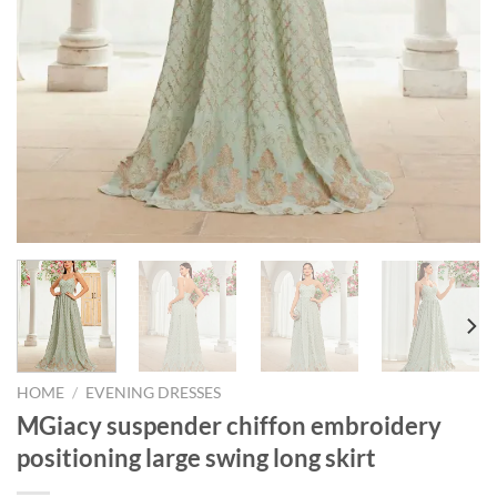
HOME
/
EVENING DRESSES
MGiacy suspender chiffon embroidery
positioning large swing long skirt