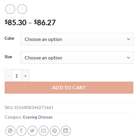
Price
85.30
–
86.27
$
$
range:
$85.30
Color
through
$86.27
Size
MGiacy suspender chiffon embroidery positioning large swing long ski
ADD TO CART
SKU:
3256808344271661
Category:
Evening Dresses