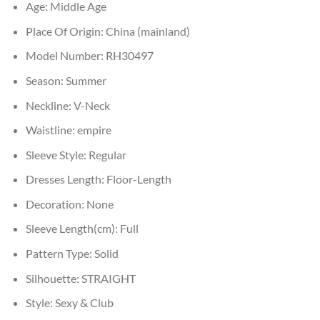
Age:
Middle Age
Place Of Origin:
China (mainland)
Model Number:
RH30497
Season:
Summer
Neckline:
V-Neck
Waistline:
empire
Sleeve Style:
Regular
Dresses Length:
Floor-Length
Decoration:
None
Sleeve Length(cm):
Full
Pattern Type:
Solid
Silhouette:
STRAIGHT
Style:
Sexy & Club