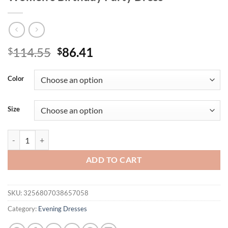
Original
Current
114.55
86.41
$
$
price
price
was:
is:
Color
$114.55.
$86.41.
Size
Missord Blue Spaghetti Mesh Sequin Mermaid Evening Elegant Beautif
ADD TO CART
SKU:
3256807038657058
Category:
Evening Dresses