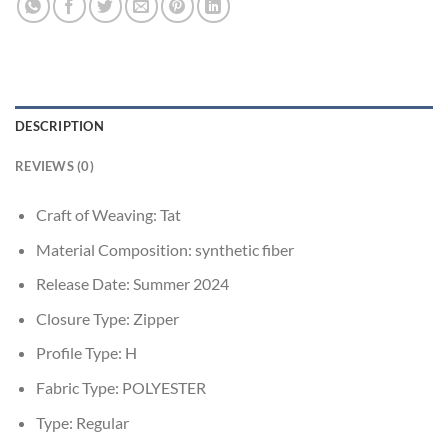
DESCRIPTION
REVIEWS (0)
Craft of Weaving:
Tat
Material Composition:
synthetic fiber
Release Date:
Summer 2024
Closure Type:
Zipper
Profile Type:
H
Fabric Type:
POLYESTER
Type:
Regular