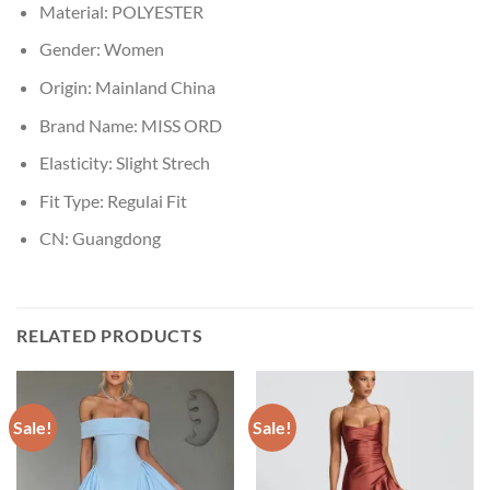
Material:
POLYESTER
Gender:
Women
Origin:
Mainland China
Brand Name:
MISS ORD
Elasticity:
Slight Strech
Fit Type:
Regulai Fit
CN:
Guangdong
RELATED PRODUCTS
Sale!
Sale!