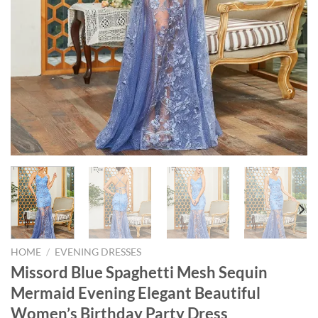
HOME
/
EVENING DRESSES
Missord Blue Spaghetti Mesh Sequin
Mermaid Evening Elegant Beautiful
Women’s Birthday Party Dress