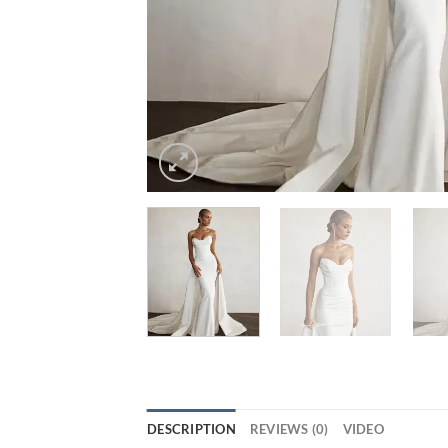
DESCRIPTION
REVIEWS (0)
VIDEO