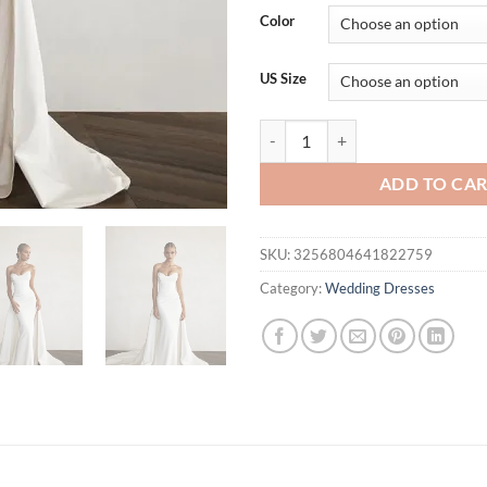
was:
is:
Color
$283.03.
$2
US Size
Modern Mermaid Front Slit Brid
ADD TO CA
SKU:
3256804641822759
Category:
Wedding Dresses