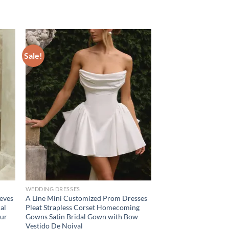
Sale!
WEDDING DRESSES
eeves
A Line Mini Customized Prom Dresses
al
Pleat Strapless Corset Homecoming
our
Gowns Satin Bridal Gown with Bow
Vestido De Noival