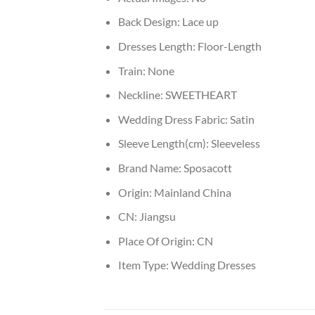
Back Design:
Lace up
Dresses Length:
Floor-Length
Train:
None
Neckline:
SWEETHEART
Wedding Dress Fabric:
Satin
Sleeve Length(cm):
Sleeveless
Brand Name:
Sposacott
Origin:
Mainland China
CN:
Jiangsu
Place Of Origin:
CN
Item Type:
Wedding Dresses