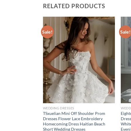
RELATED PRODUCTS
Sale!
Sale!
WEDDING DRESSES
WEDD
d Wedding Dress
TSxuelian Mini Off Shoulder Prom
Eight
With Bead Ballgown
Dresses Flower Lace Embroidery
Dress
Strap Sleeveless
Homecoming Dress Haitian Beach
White
e Novia
Short Wedding Dresses
Even