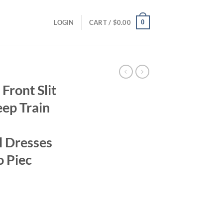
0
LOGIN
CART /
$
0.00
ront Slit
ep Train
l Dresses
 Piec
rrent
ice