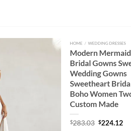
HOME
/
WEDDING DRESSES
Modern Mermaid F
Bridal Gowns Swe
Wedding Gowns
Sweetheart Brida
Boho Women Two
Custom Made
Original
Cu
283.03
224.12
$
$
price
pr