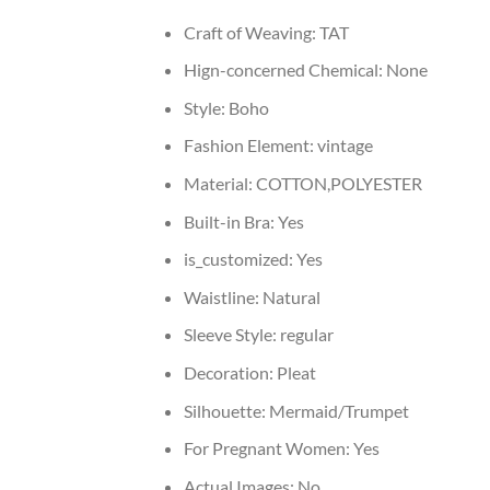
Craft of Weaving:
TAT
Hign-concerned Chemical:
None
Style:
Boho
Fashion Element:
vintage
Material:
COTTON,POLYESTER
Built-in Bra:
Yes
is_customized:
Yes
Waistline:
Natural
Sleeve Style:
regular
Decoration:
Pleat
Silhouette:
Mermaid/Trumpet
For Pregnant Women:
Yes
Actual Images:
No