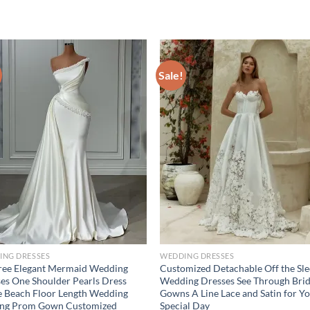
Sale!
ING DRESSES
WEDDING DRESSES
ree Elegant Mermaid Wedding
Customized Detachable Off the Sl
es One Shoulder Pearls Dress
Wedding Dresses See Through Brid
 Beach Floor Length Wedding
Gowns A Line Lace and Satin for Y
ing Prom Gown Customized
Special Day