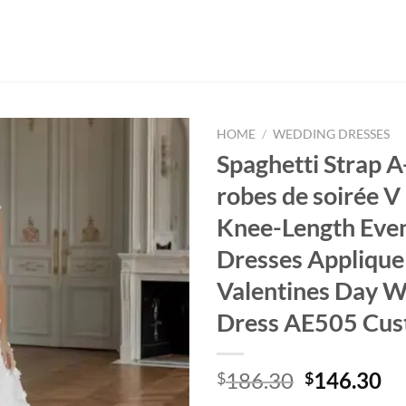
HOME
/
WEDDING DRESSES
Spaghetti Strap A
robes de soirée V
Knee-Length Eve
Dresses Applique
Valentines Day 
Dress AE505 Cus
Original
Cu
186.30
146.30
$
$
price
pr