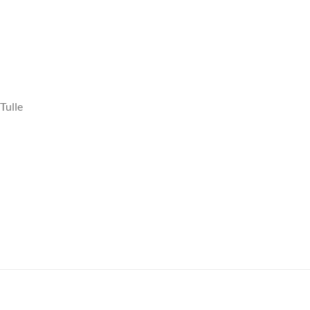
Tulle