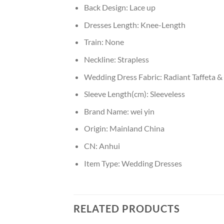
Back Design:
Lace up
Dresses Length:
Knee-Length
Train:
None
Neckline:
Strapless
Wedding Dress Fabric:
Radiant Taffeta & 
Sleeve Length(cm):
Sleeveless
Brand Name:
wei yin
Origin:
Mainland China
CN:
Anhui
Item Type:
Wedding Dresses
RELATED PRODUCTS