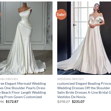
Sale!
ING DRESSES
WEDDING DRESSES
ree Elegant Mermaid Wedding
customized Elegant Beading Prince
es One Shoulder Pearls Dress
Wedding Dresses Off the Shoulder
 Beach Floor Length Wedding
Satin Bride Dresses A-Line Bridal
ing Prom Gown Customized
Vestidos De Novia
Original
Current
Original
Current
.46
$
172.87
$
298.27
$
231.07
price
price
price
price
was:
is:
was:
is: