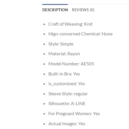
DESCRIPTION
REVIEWS (0)
Craft of Weaving:
Knit
Hign-concerned Chemical:
None
Style:
Simple
Material:
Rayon
Model Number:
AE505
Built-in Bra:
Yes
is_customized:
Yes
Sleeve Style:
regular
Silhouette:
A-LINE
For Pregnant Women:
Yes
Actual Images:
Yes