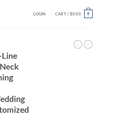
0
LOGIN
CART /
$
0.00
-Line
 Neck
ning
Wedding
tomized
rrent
ice