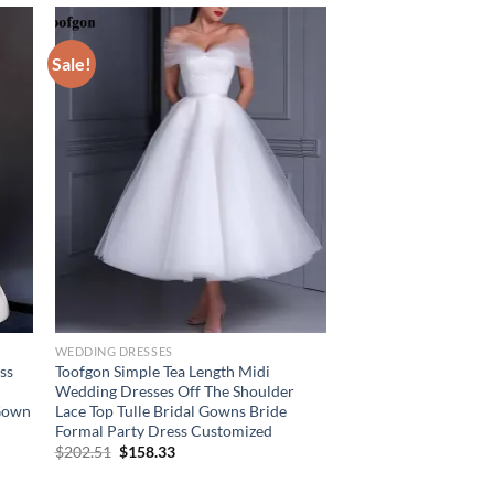
Sale!
WEDDING DRESSES
ss
Toofgon Simple Tea Length Midi
Wedding Dresses Off The Shoulder
 Gown
Lace Top Tulle Bridal Gowns Bride
Formal Party Dress Customized
Original
Current
$
202.51
$
158.33
price
price
was:
is: