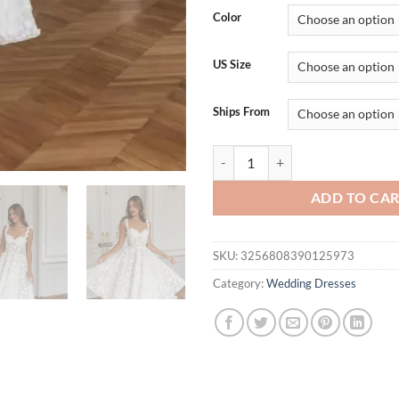
was:
is:
Color
$186.30.
$1
US Size
Ships From
Spaghetti Strap A-Line robes de
ADD TO CA
SKU:
3256808390125973
Category:
Wedding Dresses