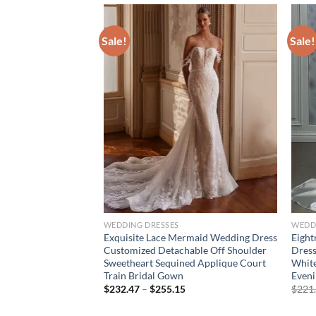
Sale!
Sale!
WEDDING DRESSES
WEDD
ng Strapless Crystal
Exquisite Lace Mermaid Wedding Dress
Eight
 Overlay Evening
Customized Detachable Off Shoulder
Dress
g Cape Wedding Paty
Sweetheart Sequined Applique Court
White
Train Bridal Gown
Even
urrent
Price
$
232.47
–
$
255.15
$
221
rice
range:
:
$232.47