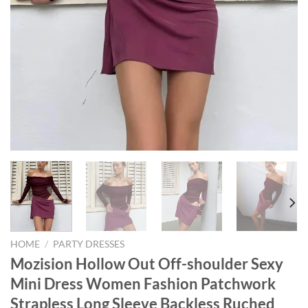
HOME
/
PARTY DRESSES
Mozision Hollow Out Off-shoulder Sexy
Mini Dress Women Fashion Patchwork
Strapless Long Sleeve Backless Ruched