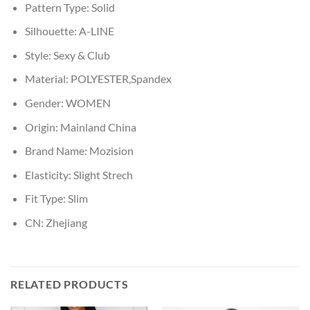
Pattern Type:
Solid
Silhouette:
A-LINE
Style:
Sexy & Club
Material:
POLYESTER,Spandex
Gender:
WOMEN
Origin:
Mainland China
Brand Name:
Mozision
Elasticity:
Slight Strech
Fit Type:
Slim
CN:
Zhejiang
RELATED PRODUCTS