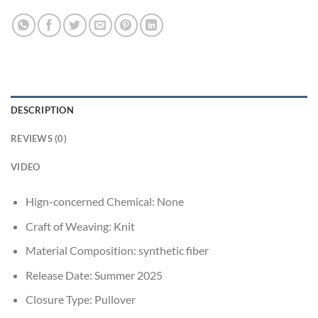
DESCRIPTION
REVIEWS (0)
VIDEO
Hign-concerned Chemical:
None
Craft of Weaving:
Knit
Material Composition:
synthetic fiber
Release Date:
Summer 2025
Closure Type:
Pullover