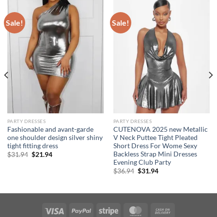
Sale!
Sale!
PARTY DRESSES
PARTY DRESSES
Fashionable and avant-garde
CUTENOVA 2025 new Metallic
one shoulder design silver shiny
V Neck Puttee Tight Pleated
tight fitting dress
Short Dress For Wome Sexy
Backless Strap Mini Dresses
Original
Current
$
31.94
$
21.94
price
price
Evening Club Party
was:
is:
Original
Current
$
36.94
$
31.94
$31.94.
$21.94.
price
price
was:
is:
$36.94.
$31.94.