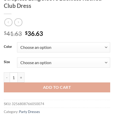
Club Dress
Original
Current
41.63
36.63
$
$
price
price
was:
is:
Color
$41.63.
$36.63.
Size
Mozision Hollow Out Off-shoulder Sexy Mini Dress Women Fashion Pa
ADD TO CART
SKU:
3256808766050074
Category:
Party Dresses