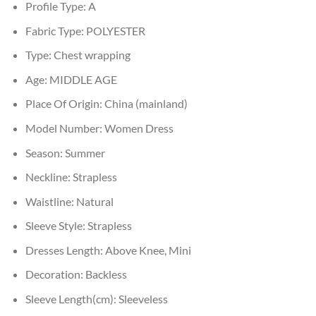
Profile Type:
A
Fabric Type:
POLYESTER
Type:
Chest wrapping
Age:
MIDDLE AGE
Place Of Origin:
China (mainland)
Model Number:
Women Dress
Season:
Summer
Neckline:
Strapless
Waistline:
Natural
Sleeve Style:
Strapless
Dresses Length:
Above Knee, Mini
Decoration:
Backless
Sleeve Length(cm):
Sleeveless