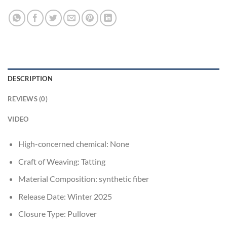
DESCRIPTION
REVIEWS (0)
VIDEO
High-concerned chemical:
None
Craft of Weaving:
Tatting
Material Composition:
synthetic fiber
Release Date:
Winter 2025
Closure Type:
Pullover