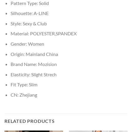
Pattern Type:
Solid
Silhouette:
A-LINE
Style:
Sexy & Club
Material:
POLYESTER,SPANDEX
Gender:
Women
Origin:
Mainland China
Brand Name:
Mozision
Elasticity:
Slight Strech
Fit Type:
Slim
CN:
Zhejiang
RELATED PRODUCTS