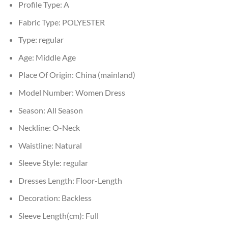
Profile Type:
A
Fabric Type:
POLYESTER
Type:
regular
Age:
Middle Age
Place Of Origin:
China (mainland)
Model Number:
Women Dress
Season:
All Season
Neckline:
O-Neck
Waistline:
Natural
Sleeve Style:
regular
Dresses Length:
Floor-Length
Decoration:
Backless
Sleeve Length(cm):
Full