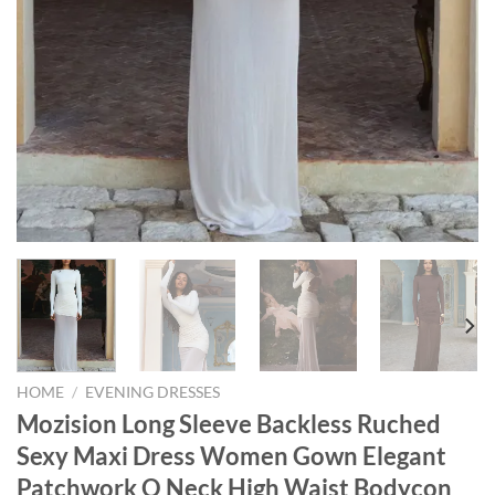
HOME
/
EVENING DRESSES
Mozision Long Sleeve Backless Ruched
Sexy Maxi Dress Women Gown Elegant
Patchwork O Neck High Waist Bodycon