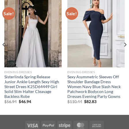
Sale!
Sale!
EVENING DRESSES
EVENING DRESSES
Sisterlinda Spring Release
Sexy Asymmetric Sleeves Off
Junior Ankle-Length Sexy High
Shoulder Bandage Dress
Street Drees K25D64449 Girl
Women Navy Blue Slash Neck
Solid Slim Halter Cleavage
Patchwork Bodycon Long
Backless Robe
Dresses Evening Party Gowns
Original
Current
Original
Current
$
56.94
$
46.94
$
110.44
$
82.83
price
price
price
price
was:
is:
was:
is:
$56.94.
$46.94.
$110.44.
$82.83.