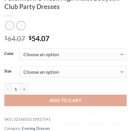
Club Party Dresses
Original
Current
64.07
54.07
$
$
price
price
was:
is:
Color
$64.07.
$54.07.
Size
Mozision Long Sleeve Backless Ruched Sexy Maxi Dress Women Gown
ADD TO CART
SKU:
3256810110927541
Category:
Evening Dresses