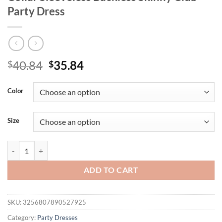
Party Dress
Original
Current
40.84
35.84
$
$
price
price
was:
is:
Color
$40.84.
$35.84.
Size
Mozision Mesh See Through Sexy Mini Dress For Women With Gloves S
ADD TO CART
SKU:
3256807890527925
Category:
Party Dresses