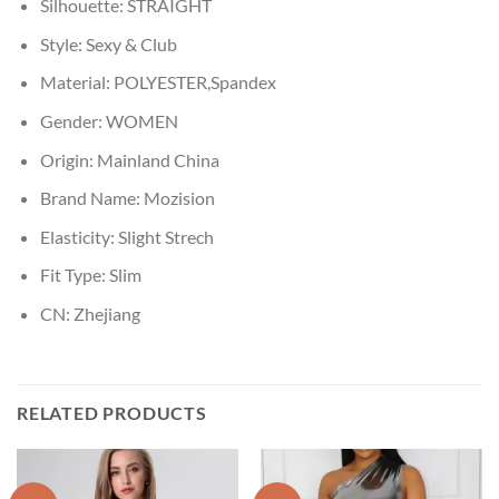
Silhouette:
STRAIGHT
Style:
Sexy & Club
Material:
POLYESTER,Spandex
Gender:
WOMEN
Origin:
Mainland China
Brand Name:
Mozision
Elasticity:
Slight Strech
Fit Type:
Slim
CN:
Zhejiang
RELATED PRODUCTS