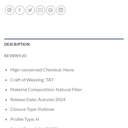
DESCRIPTION
REVIEWS (0)
Hign-concerned Chemical:
None
Craft of Weaving:
TAT
Material Composition:
Natural Fiber
Release Date:
Autumn 2024
Closure Type:
Pullover
Profile Type:
H