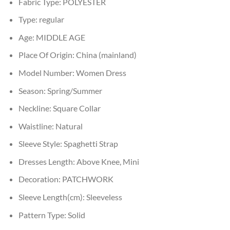
Fabric Type:
POLYESTER
Type:
regular
Age:
MIDDLE AGE
Place Of Origin:
China (mainland)
Model Number:
Women Dress
Season:
Spring/Summer
Neckline:
Square Collar
Waistline:
Natural
Sleeve Style:
Spaghetti Strap
Dresses Length:
Above Knee, Mini
Decoration:
PATCHWORK
Sleeve Length(cm):
Sleeveless
Pattern Type:
Solid