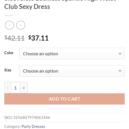
Club Sexy Dress
Original
Current
42.11
37.11
$
$
price
price
was:
is:
Color
$42.11.
$37.11.
Size
Mozision Off-shoulder Sequins Strapless Sexy Mini Dress Women Fash
ADD TO CART
SKU:
3256807974063346
Category:
Party Dresses