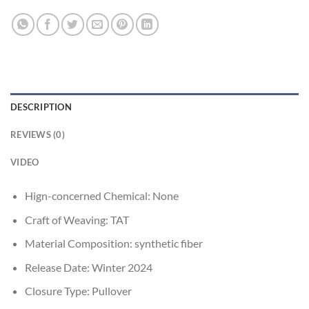
DESCRIPTION
REVIEWS (0)
VIDEO
Hign-concerned Chemical:
None
Craft of Weaving:
TAT
Material Composition:
synthetic fiber
Release Date:
Winter 2024
Closure Type:
Pullover