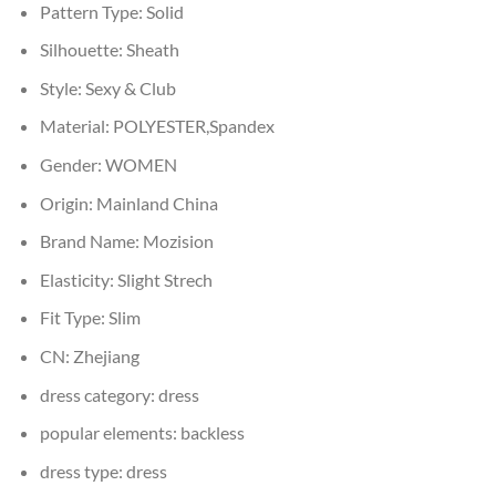
Pattern Type:
Solid
Silhouette:
Sheath
Style:
Sexy & Club
Material:
POLYESTER,Spandex
Gender:
WOMEN
Origin:
Mainland China
Brand Name:
Mozision
Elasticity:
Slight Strech
Fit Type:
Slim
CN:
Zhejiang
dress category:
dress
popular elements:
backless
dress type:
dress