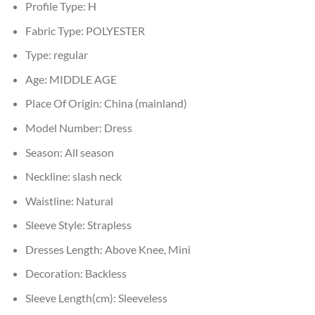
Profile Type:
H
Fabric Type:
POLYESTER
Type:
regular
Age:
MIDDLE AGE
Place Of Origin:
China (mainland)
Model Number:
Dress
Season:
All season
Neckline:
slash neck
Waistline:
Natural
Sleeve Style:
Strapless
Dresses Length:
Above Knee, Mini
Decoration:
Backless
Sleeve Length(cm):
Sleeveless