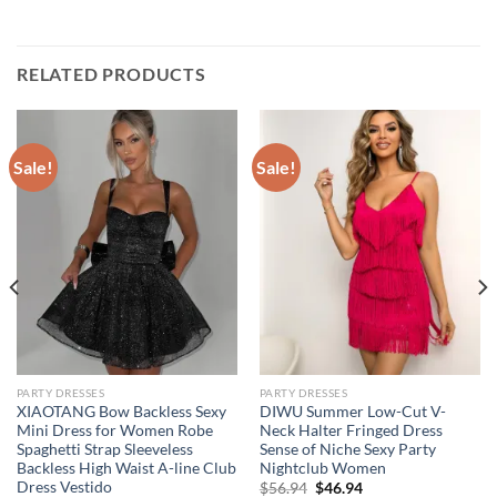
RELATED PRODUCTS
Sale!
Sale!
PARTY DRESSES
PARTY DRESSES
XIAOTANG Bow Backless Sexy
DIWU Summer Low-Cut V-
Mini Dress for Women Robe
Neck Halter Fringed Dress
Spaghetti Strap Sleeveless
Sense of Niche Sexy Party
Backless High Waist A-line Club
Nightclub Women
Dress Vestido
Original
Current
$
56.94
$
46.94