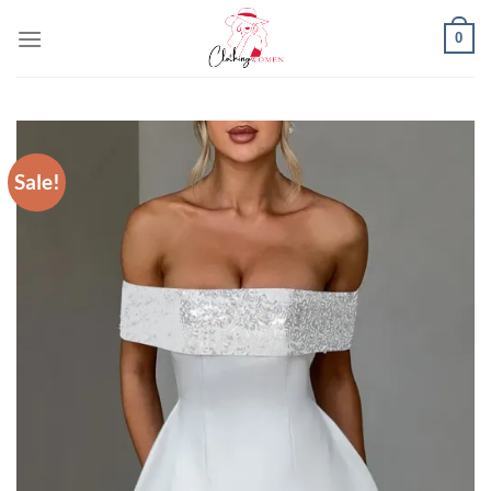
Skip
0
to
content
Sale!