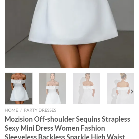
HOME
/
PARTY DRESSES
Mozision Off-shoulder Sequins Strapless
Sexy Mini Dress Women Fashion
Sleeveless Backless Sparkle High Waist