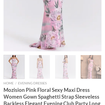
HOME
/
EVENING DRESSES
Mozision Pink Floral Sexy Maxi Dress
Women Gown Spaghetti Strap Sleeveless
Backless Elegant Evening Club Party Long