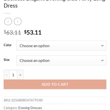
Dress
Original
Current
63.11
53.11
$
$
price
price
was:
is:
Color
$63.11.
$53.11.
Size
Mozision Pink Floral Sexy Maxi Dress Women Gown Spaghetti Strap Sl
ADD TO CART
SKU:
3256808547679140
Category:
Evening Dresses