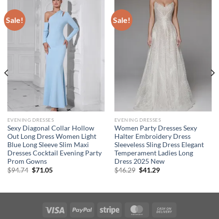
Sale!
Sale!
EVENING DRESSES
EVENING DRESSES
Sexy Diagonal Collar Hollow
Women Party Dresses Sexy
Out Long Dress Women Light
Halter Embroidery Dress
Blue Long Sleeve Slim Maxi
Sleeveless Sling Dress Elegant
Dresses Cocktail Evening Party
Temperament Ladies Long
Prom Gowns
Dress 2025 New
Original
Current
Original
Current
$
94.74
$
71.05
$
46.29
$
41.29
price
price
price
price
was:
is:
was:
is:
$94.74.
$71.05.
$46.29.
$41.29.