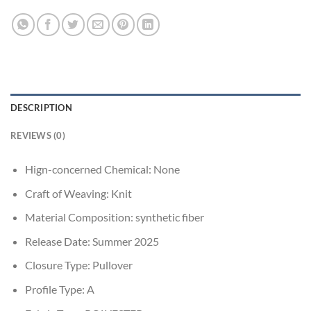
DESCRIPTION
REVIEWS (0)
Hign-concerned Chemical:
None
Craft of Weaving:
Knit
Material Composition:
synthetic fiber
Release Date:
Summer 2025
Closure Type:
Pullover
Profile Type:
A