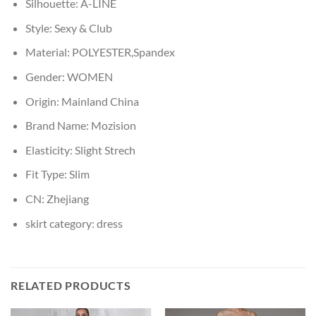
Silhouette:
A-LINE
Style:
Sexy & Club
Material:
POLYESTER,Spandex
Gender:
WOMEN
Origin:
Mainland China
Brand Name:
Mozision
Elasticity:
Slight Strech
Fit Type:
Slim
CN:
Zhejiang
skirt category:
dress
RELATED PRODUCTS