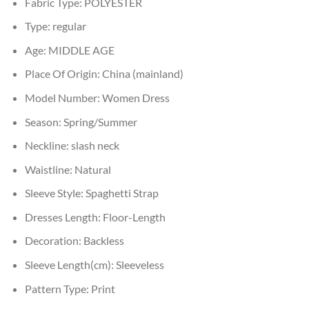
Fabric Type:
POLYESTER
Type:
regular
Age:
MIDDLE AGE
Place Of Origin:
China (mainland)
Model Number:
Women Dress
Season:
Spring/Summer
Neckline:
slash neck
Waistline:
Natural
Sleeve Style:
Spaghetti Strap
Dresses Length:
Floor-Length
Decoration:
Backless
Sleeve Length(cm):
Sleeveless
Pattern Type:
Print