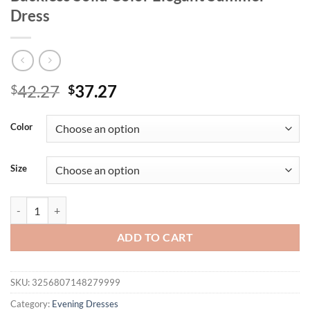
Dress
Original
Current
42.27
37.27
$
$
price
price
was:
is:
Color
$42.27.
$37.27.
Size
Mozision Women Sexy Party Club Evening Bodycon Sleeveless Long Dr
ADD TO CART
SKU:
3256807148279999
Category:
Evening Dresses