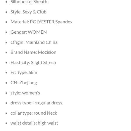
Silhouette:
Sheath
Style:
Sexy & Club
Material:
POLYESTER,Spandex
Gender:
WOMEN
Origin:
Mainland China
Brand Name:
Mozision
Elasticity:
Slight Strech
Fit Type:
Slim
CN:
Zhejiang
style:
women's
dress type:
irregular dress
collar type:
round Neck
waist details:
high waist