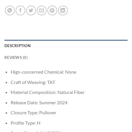
DESCRIPTION
REVIEWS (0)
Hign-concerned Chemical:
None
Craft of Weaving:
TAT
Material Composition:
Natural Fiber
Release Date:
Summer 2024
Closure Type:
Pullover
Profile Type:
H