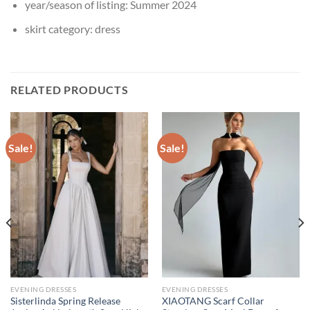
year/season of listing:
Summer 2024
skirt category:
dress
RELATED PRODUCTS
Sale!
Sale!
EVENING DRESSES
EVENING DRESSES
Sisterlinda Spring Release
XIAOTANG Scarf Collar