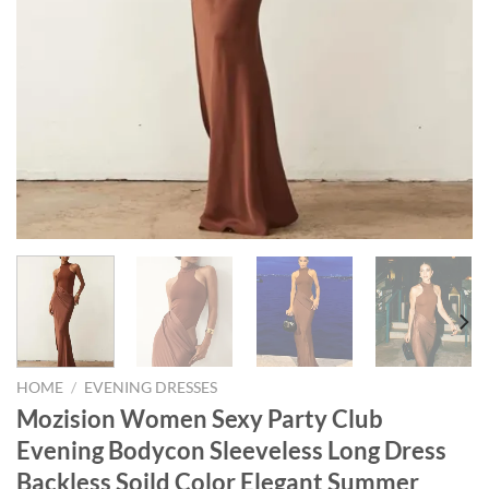
HOME
/
EVENING DRESSES
Mozision Women Sexy Party Club
Evening Bodycon Sleeveless Long Dress
Backless Soild Color Elegant Summer