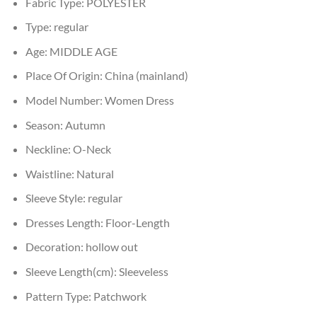
Fabric Type:
POLYESTER
Type:
regular
Age:
MIDDLE AGE
Place Of Origin:
China (mainland)
Model Number:
Women Dress
Season:
Autumn
Neckline:
O-Neck
Waistline:
Natural
Sleeve Style:
regular
Dresses Length:
Floor-Length
Decoration:
hollow out
Sleeve Length(cm):
Sleeveless
Pattern Type:
Patchwork