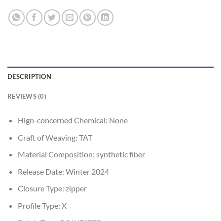
DESCRIPTION
REVIEWS (0)
Hign-concerned Chemical:
None
Craft of Weaving:
TAT
Material Composition:
synthetic fiber
Release Date:
Winter 2024
Closure Type:
zipper
Profile Type:
X