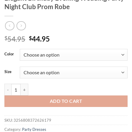
Night Club Prom Robe
Original
Current
54.95
44.95
$
$
price
price
was:
is:
Color
$54.95.
$44.95.
Size
New Strapless Off Shoulder Sequins Ruffles Golden Mini Dress Wome
ADD TO CART
SKU:
3256808372626179
Category:
Party Dresses