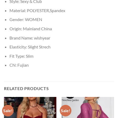
Style:
Sexy & Club
Material:
POLYESTER,Spandex
Gender:
WOMEN
Origin:
Mainland China
Brand Name:
wishyear
Elasticity:
Slight Strech
Fit Type:
Slim
CN:
Fujian
RELATED PRODUCTS
Sale!
Sale!