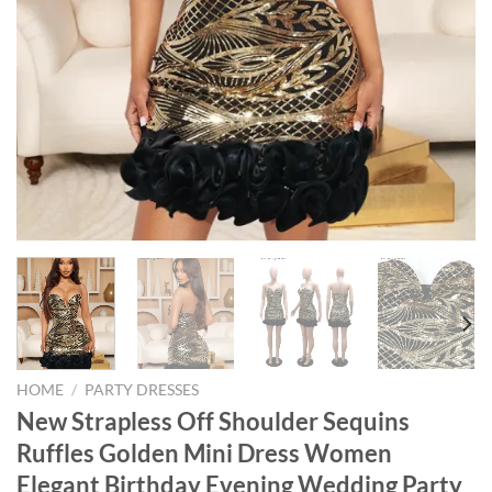
HOME
/
PARTY DRESSES
New Strapless Off Shoulder Sequins
Ruffles Golden Mini Dress Women
Elegant Birthday Evening Wedding Party