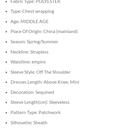
Fabric Type:
POLYESTER
Type:
Chest wrapping
Age:
MIDDLE AGE
Place Of Origin:
China (mainland)
Season:
Spring/Summer
Neckline:
Strapless
Waistline:
empire
Sleeve Style:
Off The Shoulder
Dresses Length:
Above Knee, Mini
Decoration:
Sequined
Sleeve Length(cm):
Sleeveless
Pattern Type:
Patchwork
Silhouette:
Sheath