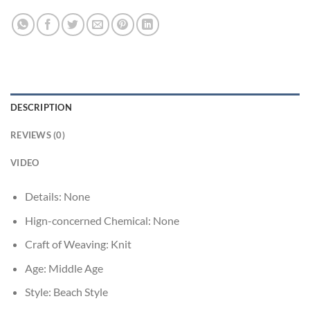
DESCRIPTION
REVIEWS (0)
VIDEO
Details:
None
Hign-concerned Chemical:
None
Craft of Weaving:
Knit
Age:
Middle Age
Style:
Beach Style