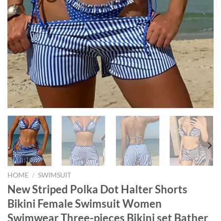
HOME
/
SWIMSUIT
New Striped Polka Dot Halter Shorts
Bikini Female Swimsuit Women
Swimwear Three-pieces Bikini set Bather