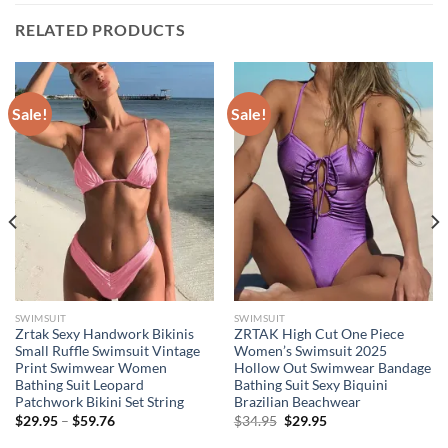
RELATED PRODUCTS
Sale!
Sale!
SWIMSUIT
SWIMSUIT
Zrtak Sexy Handwork Bikinis
ZRTAK High Cut One Piece
Small Ruffle Swimsuit Vintage
Women’s Swimsuit 2025
Print Swimwear Women
Hollow Out Swimwear Bandage
Bathing Suit Leopard
Bathing Suit Sexy Biquini
Patchwork Bikini Set String
Brazilian Beachwear
Price
Original
Current
$
29.95
–
$
59.76
$
34.95
$
29.95
range:
price
price
$29.95
was:
is: