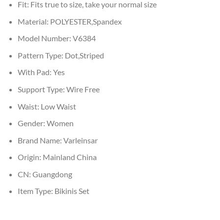
Fit:
Fits true to size, take your normal size
Material:
POLYESTER,Spandex
Model Number:
V6384
Pattern Type:
Dot,Striped
With Pad:
Yes
Support Type:
Wire Free
Waist:
Low Waist
Gender:
Women
Brand Name:
Varleinsar
Origin:
Mainland China
CN:
Guangdong
Item Type:
Bikinis Set