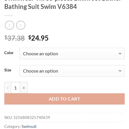
Bathing Suit Swim V6384
Original
Current
37.38
24.95
$
$
price
price
was:
is:
Color
$37.38.
$24.95.
Size
New Striped Polka Dot Halter Shorts Bikini Female Swimsuit Women 
ADD TO CART
SKU:
3256808325740639
Category:
Swimsuit