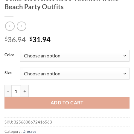
Beach Party Outfits
Original
Current
36.94
31.94
$
$
price
price
was:
is:
Color
$36.94.
$31.94.
Size
Nibber Floral Print Backless Dress Women Sexy Lace-Up Ruched Swing
ADD TO CART
SKU:
3256808672416563
Category:
Dresses