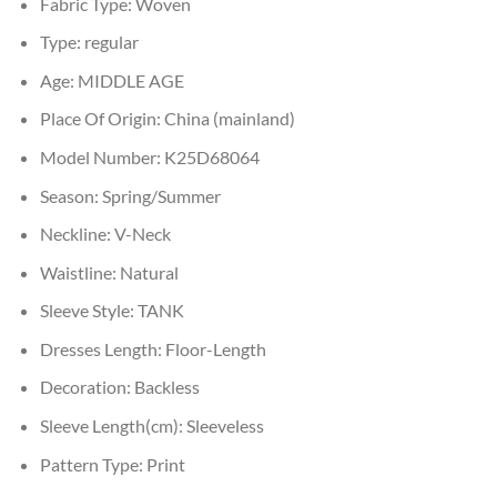
Fabric Type:
Woven
Type:
regular
Age:
MIDDLE AGE
Place Of Origin:
China (mainland)
Model Number:
K25D68064
Season:
Spring/Summer
Neckline:
V-Neck
Waistline:
Natural
Sleeve Style:
TANK
Dresses Length:
Floor-Length
Decoration:
Backless
Sleeve Length(cm):
Sleeveless
Pattern Type:
Print