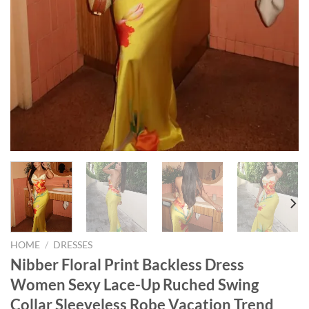
HOME
/
DRESSES
Nibber Floral Print Backless Dress
Women Sexy Lace-Up Ruched Swing
Collar Sleeveless Robe Vacation Trend