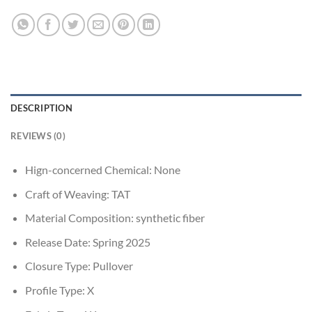
DESCRIPTION
REVIEWS (0)
Hign-concerned Chemical:
None
Craft of Weaving:
TAT
Material Composition:
synthetic fiber
Release Date:
Spring 2025
Closure Type:
Pullover
Profile Type:
X