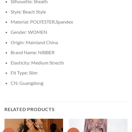
Silhouette:
Sheath
Style:
Beach Style
Material:
POLYESTER,Spandex
Gender:
WOMEN
Origin:
Mainland China
Brand Name:
NIBBER
Elasticity:
Medium Strecth
Fit Type:
Slim
CN:
Guangdong
RELATED PRODUCTS