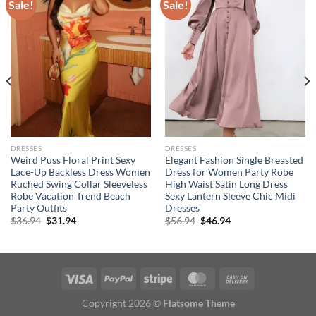
Sale!
Sale!
DRESSES
DRESSES
Weird Puss Floral Print Sexy
Elegant Fashion Single Breasted
Lace-Up Backless Dress Women
Dress for Women Party Robe
Ruched Swing Collar Sleeveless
High Waist Satin Long Dress
Robe Vacation Trend Beach
Sexy Lantern Sleeve Chic Midi
Party Outfits
Dresses
Original
Current
Original
Current
$
36.94
$
31.94
$
56.94
$
46.94
price
price
price
price
was:
is:
was:
is:
$36.94.
$31.94.
$56.94.
$46.94.
Copyright 2026 ©
Flatsome Theme