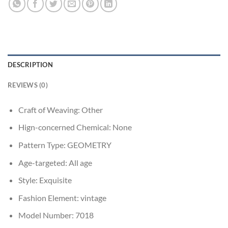
DESCRIPTION
REVIEWS (0)
Craft of Weaving:
Other
Hign-concerned Chemical:
None
Pattern Type:
GEOMETRY
Age-targeted:
All age
Style:
Exquisite
Fashion Element:
vintage
Model Number:
7018