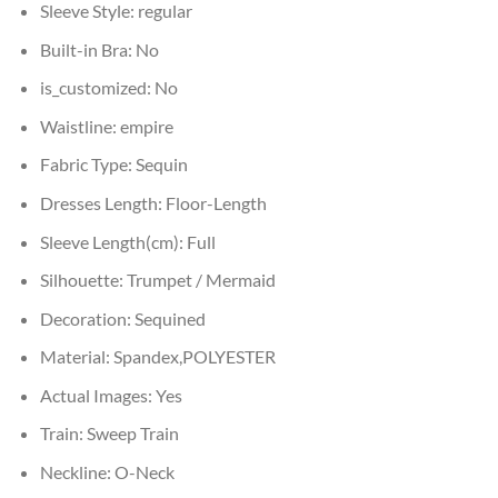
Sleeve Style:
regular
Built-in Bra:
No
is_customized:
No
Waistline:
empire
Fabric Type:
Sequin
Dresses Length:
Floor-Length
Sleeve Length(cm):
Full
Silhouette:
Trumpet / Mermaid
Decoration:
Sequined
Material:
Spandex,POLYESTER
Actual Images:
Yes
Train:
Sweep Train
Neckline:
O-Neck