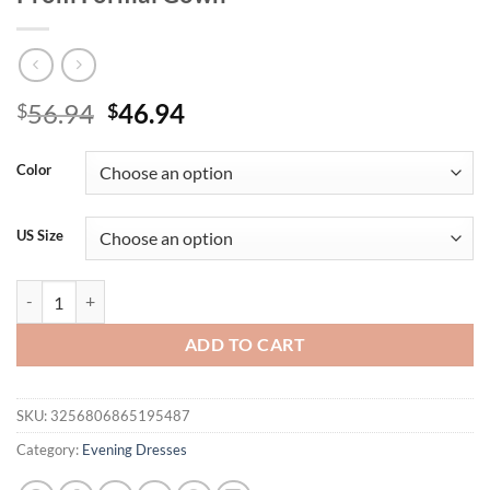
Original
Current
56.94
46.94
$
$
price
price
was:
is:
Color
$56.94.
$46.94.
US Size
O Neck Elegant Modest Full Sleeved Sequined Evening Dresses for 
ADD TO CART
SKU:
3256806865195487
Category:
Evening Dresses