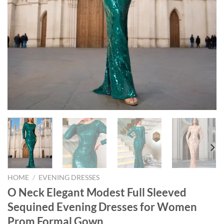
HOME
/
EVENING DRESSES
O Neck Elegant Modest Full Sleeved
Sequined Evening Dresses for Women
Prom Formal Gown