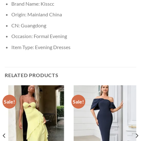
Brand Name:
Kisscc
Origin:
Mainland China
CN:
Guangdong
Occasion:
Formal Evening
Item Type:
Evening Dresses
RELATED PRODUCTS
Sale!
Sale!