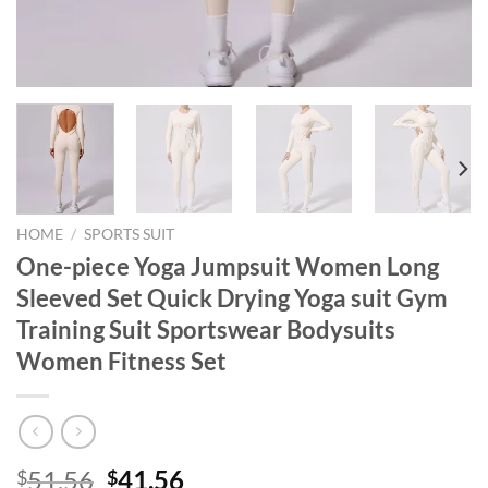
HOME
/
SPORTS SUIT
One-piece Yoga Jumpsuit Women Long
Sleeved Set Quick Drying Yoga suit Gym
Training Suit Sportswear Bodysuits
Women Fitness Set
Original
Current
51.56
41.56
$
$