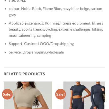
size:
S,M,L
colour:
Noble Black, Flame Blue, navy blue, beige, carbon
gray
Applicable scenarios:
Running, fitness equipment, fitness
beauty, sports trends, cycling, extreme challenges, hiking,
mountaineering, camping
Support:
Custom LOGO/Dropshipping
Service:
Drop shipping,wholesale
RELATED PRODUCTS
Sale!
Sale!