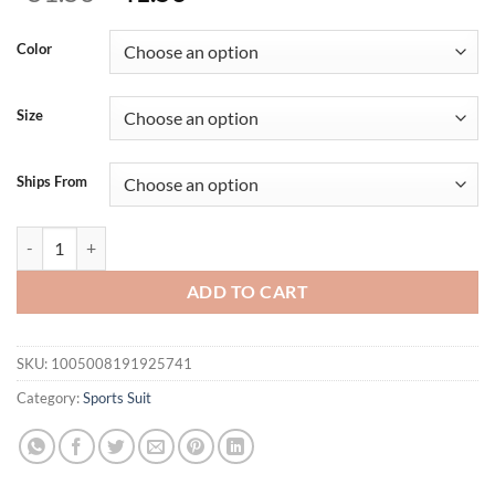
price
price
was:
is:
Color
$51.56.
$41.56.
Size
Ships From
One-piece Yoga Jumpsuit Women Long Sleeved Set Quick Drying Yoga 
ADD TO CART
SKU:
1005008191925741
Category:
Sports Suit