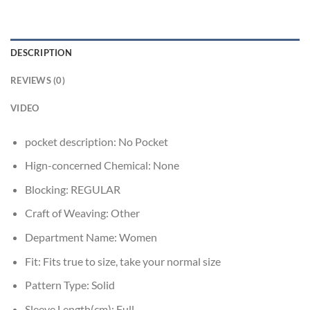
DESCRIPTION
REVIEWS (0)
VIDEO
pocket description:
No Pocket
Hign-concerned Chemical:
None
Blocking:
REGULAR
Craft of Weaving:
Other
Department Name:
Women
Fit:
Fits true to size, take your normal size
Pattern Type:
Solid
Sleeve Length(cm):
Full