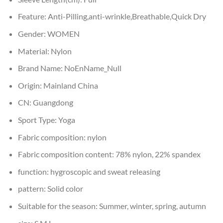
Feature:
Anti-Pilling,anti-wrinkle,Breathable,Quick Dry
Gender:
WOMEN
Material:
Nylon
Brand Name:
NoEnName_Null
Origin:
Mainland China
CN:
Guangdong
Sport Type:
Yoga
Fabric composition:
nylon
Fabric composition content:
78% nylon, 22% spandex
function:
hygroscopic and sweat releasing
pattern:
Solid color
Suitable for the season:
Summer, winter, spring, autumn