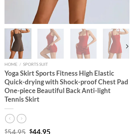
HOME
/
SPORTS SUIT
Yoga Skirt Sports Fitness High Elastic
Quick-drying with Shock-proof Chest Pad
One-piece Beautiful Back Anti-light
Tennis Skirt
Original
Current
54.95
44.95
$
$