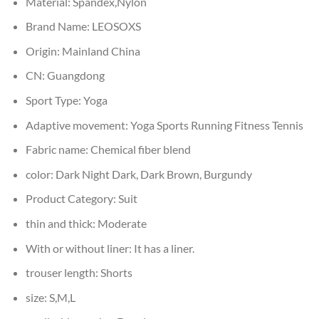
Material:
Spandex,Nylon
Brand Name:
LEOSOXS
Origin:
Mainland China
CN:
Guangdong
Sport Type:
Yoga
Adaptive movement:
Yoga Sports Running Fitness Tennis
Fabric name:
Chemical fiber blend
color:
Dark Night Dark, Dark Brown, Burgundy
Product Category:
Suit
thin and thick:
Moderate
With or without liner:
It has a liner.
trouser length:
Shorts
size:
S,M,L