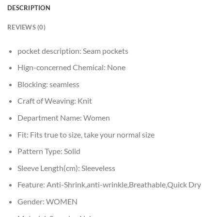
DESCRIPTION
REVIEWS (0)
pocket description:
Seam pockets
Hign-concerned Chemical:
None
Blocking:
seamless
Craft of Weaving:
Knit
Department Name:
Women
Fit:
Fits true to size, take your normal size
Pattern Type:
Solid
Sleeve Length(cm):
Sleeveless
Feature:
Anti-Shrink,anti-wrinkle,Breathable,Quick Dry
Gender:
WOMEN