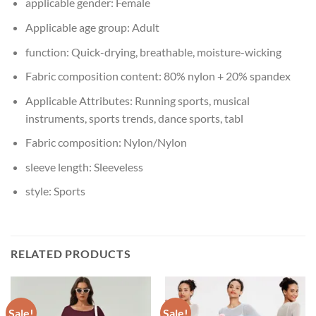
applicable gender:
Female
Applicable age group:
Adult
function:
Quick-drying, breathable, moisture-wicking
Fabric composition content:
80% nylon + 20% spandex
Applicable Attributes:
Running sports, musical
instruments, sports trends, dance sports, tabl
Fabric composition:
Nylon/Nylon
sleeve length:
Sleeveless
style:
Sports
RELATED PRODUCTS
Sale!
Sale!