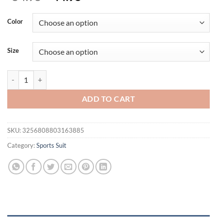
price
price
was:
is:
Color
$54.95.
$44.95.
Size
Yoga Skirt Sports Fitness High Elastic Quick-drying with Shock-proof 
ADD TO CART
SKU:
3256808803163885
Category:
Sports Suit