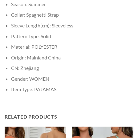
Season:
Summer
Collar:
Spaghetti Strap
Sleeve Length(cm):
Sleeveless
Pattern Type:
Solid
Material:
POLYESTER
Origin:
Mainland China
CN:
Zhejiang
Gender:
WOMEN
Item Type:
PAJAMAS
RELATED PRODUCTS