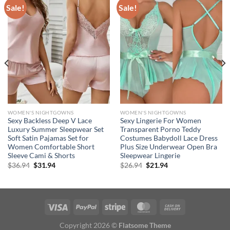
Sale!
Sale!
WOMEN'S NIGHTGOWNS
WOMEN'S NIGHTGOWNS
Sexy Backless Deep V Lace
Sexy Lingerie For Women
Luxury Summer Sleepwear Set
Transparent Porno Teddy
Soft Satin Pajamas Set for
Costumes Babydoll Lace Dress
Women Comfortable Short
Plus Size Underwear Open Bra
Sleeve Cami & Shorts
Sleepwear Lingerie
Original
Current
Original
Current
$
36.94
$
31.94
$
26.94
$
21.94
price
price
price
price
was:
is:
was:
is:
$36.94.
$31.94.
$26.94.
$21.94.
Copyright 2026 ©
Flatsome Theme