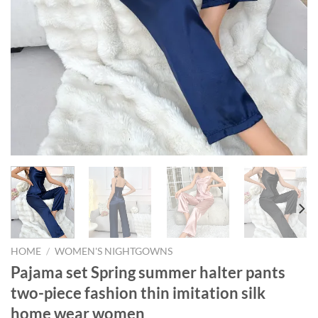
HOME
/
WOMEN'S NIGHTGOWNS
Pajama set Spring summer halter pants
two-piece fashion thin imitation silk
home wear women