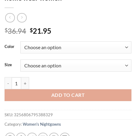
Original
Current
36.94
21.95
$
$
price
price
was:
is:
Color
$36.94.
$21.95.
Size
Pajama set Spring summer halter pants two-piece fashion thin imitat
ADD TO CART
SKU:
3256806795388329
Category:
Women's Nightgowns