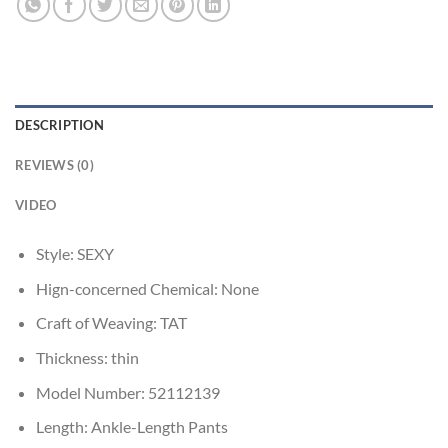
DESCRIPTION
REVIEWS (0)
VIDEO
Style:
SEXY
Hign-concerned Chemical:
None
Craft of Weaving:
TAT
Thickness:
thin
Model Number:
52112139
Length:
Ankle-Length Pants