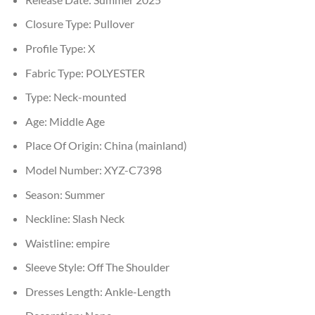
Closure Type:
Pullover
Profile Type:
X
Fabric Type:
POLYESTER
Type:
Neck-mounted
Age:
Middle Age
Place Of Origin:
China (mainland)
Model Number:
XYZ-C7398
Season:
Summer
Neckline:
Slash Neck
Waistline:
empire
Sleeve Style:
Off The Shoulder
Dresses Length:
Ankle-Length