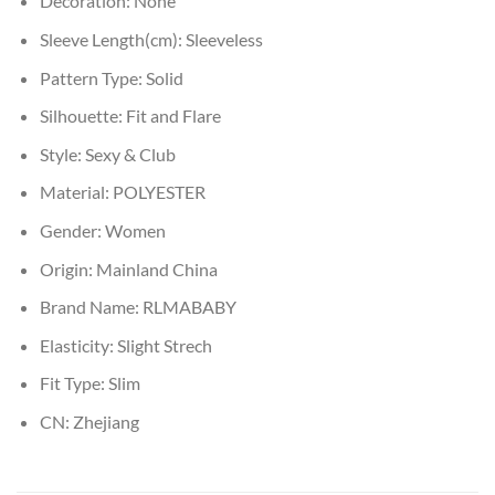
Decoration:
None
Sleeve Length(cm):
Sleeveless
Pattern Type:
Solid
Silhouette:
Fit and Flare
Style:
Sexy & Club
Material:
POLYESTER
Gender:
Women
Origin:
Mainland China
Brand Name:
RLMABABY
Elasticity:
Slight Strech
Fit Type:
Slim
CN:
Zhejiang