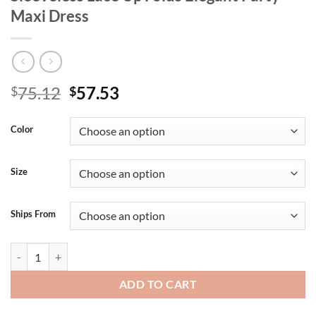
Maxi Dress
Original
Current
75.12
57.53
$
$
price
price
was:
is:
Color
$75.12.
$57.53.
Size
Ships From
RLMABABY Summer Women Mesh High Split Ruched Long Dress Sexy Bac
ADD TO CART