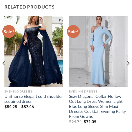
RELATED PRODUCTS
Sale!
Sale!
EVENING DRESSES
EVENING DRESSES
Unithorse Elegant cold shoulder
Sexy Diagonal Collar Hollow
sequined dress
Out Long Dress Women Light
Blue Long Sleeve Slim Maxi
Price
$
84.28
–
$
87.46
range:
Dresses Cocktail Evening Party
$84.28
Prom Gowns
through
Original
Current
$87.46
$
94.74
$
71.05
price
price
was:
is: