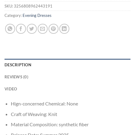
SKU:
3256808962443191
Category:
Evening Dresses
DESCRIPTION
REVIEWS (0)
VIDEO
Hign-concerned Chemical:
None
Craft of Weaving:
Knit
Material Composition:
synthetic fiber
Release Date:
Summer 2025