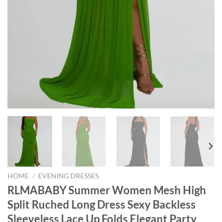
HOME
/
EVENING DRESSES
RLMABABY Summer Women Mesh High
Split Ruched Long Dress Sexy Backless
Sleeveless Lace Up Folds Elegant Party