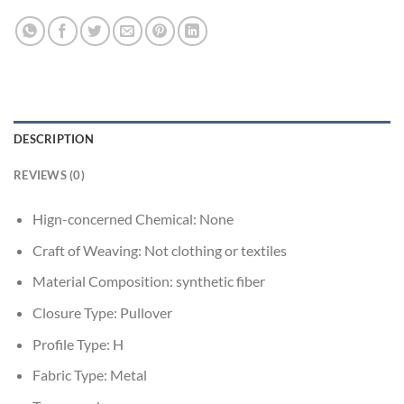
DESCRIPTION
REVIEWS (0)
Hign-concerned Chemical:
None
Craft of Weaving:
Not clothing or textiles
Material Composition:
synthetic fiber
Closure Type:
Pullover
Profile Type:
H
Fabric Type:
Metal