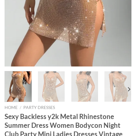
HOME
/
PARTY DRESSES
Sexy Backless y2k Metal Rhinestone
Summer Dress Women Bodycon Night
Club Party Mini Ladies Dresses Vintage