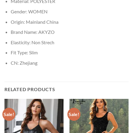
Material:
POLYESTER
Gender:
WOMEN
Origin:
Mainland China
Brand Name:
AKYZO
Elasticity:
Non Strech
Fit Type:
Slim
CN:
Zhejiang
RELATED PRODUCTS
Sale!
Sale!