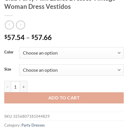
Woman Dress Vestidos
Price
57.54
–
57.66
$
$
range:
$57.54
Color
through
$57.66
Size
Sexy Backless y2k Metal Rhinestone Summer Dress Women Bodycon Ni
ADD TO CART
SKU:
3256807181044829
Category:
Party Dresses