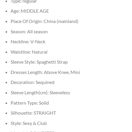
Type:
regular
Age:
MIDDLE AGE
Place Of Origin:
China (mainland)
Season:
All season
Neckline:
V-Neck
Waistline:
Natural
Sleeve Style:
Spaghetti Strap
Dresses Length:
Above Knee, Mini
Decoration:
Sequined
Sleeve Length(cm):
Sleeveless
Pattern Type:
Solid
Silhouette:
STRAIGHT
Style:
Sexy & Club