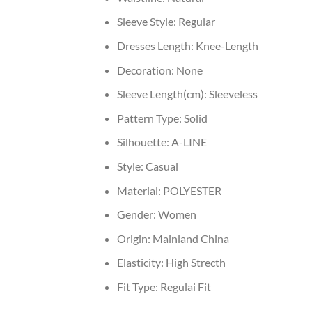
Sleeve Style:
Regular
Dresses Length:
Knee-Length
Decoration:
None
Sleeve Length(cm):
Sleeveless
Pattern Type:
Solid
Silhouette:
A-LINE
Style:
Casual
Material:
POLYESTER
Gender:
Women
Origin:
Mainland China
Elasticity:
High Strecth
Fit Type:
Regulai Fit