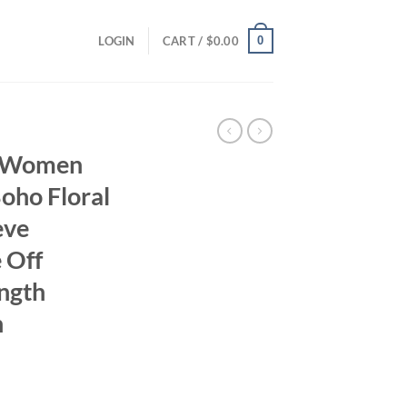
0
LOGIN
CART /
$
0.00
r Women
oho Floral
eve
 Off
ngth
n
ent