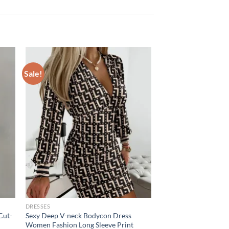
Sale!
DRESSES
Cut-
Sexy Deep V-neck Bodycon Dress
Women Fashion Long Sleeve Print