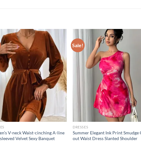
Sale!
ES
DRESSES
’s V-neck Waist-cinching A-line
Summer Elegant Ink Print Smudge 
sleeved Velvet Sexy Banquet
out Waist Dress Slanted Shoulder