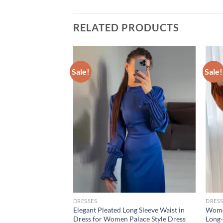
RELATED PRODUCTS
Sale!
Sale!
DRESSES
DRESS
es Summer
Elegant Pleated Long Sleeve Waist in
Women
 Halter Casual Slim
Dress for Women Palace Style Dress
Long-