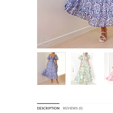
DESCRIPTION
REVIEWS (0)