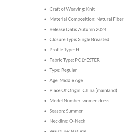
Craft of Weaving:
Knit
Material Composition:
Natural Fiber
Release Date:
Autumn 2024
Closure Type:
Single Breasted
Profile Type:
H
Fabric Type:
POLYESTER
Type:
Regular
Age:
Middle Age
Place Of Origin:
China (mainland)
Model Number:
women dress
Season:
Summer
Neckline:
O-Neck
Waistline:
Natural