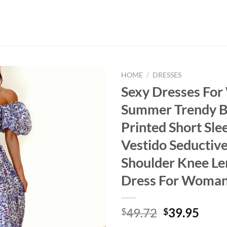
HOME
/
DRESSES
Sexy Dresses Fo
Summer Trendy B
Printed Short Sle
Vestido Seductive
Shoulder Knee Le
Dress For Woma
Original
Curr
49.72
39.95
$
$
price
price