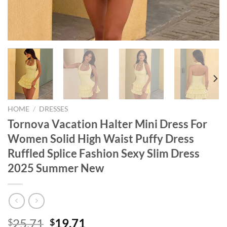
HOME
/
DRESSES
Tornova Vacation Halter Mini Dress For
Women Solid High Waist Puffy Dress
Ruffled Splice Fashion Sexy Slim Dress
2025 Summer New
Original
Current
25.71
19.71
$
$