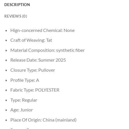
DESCRIPTION
REVIEWS (0)
Hign-concerned Chemical:
None
Craft of Weaving:
Tat
Material Composition:
synthetic fiber
Release Date:
Summer 2025
Closure Type:
Pullover
Profile Type:
A
Fabric Type:
POLYESTER
Type:
Regular
Age:
Junior
Place Of Origin:
China (mainland)