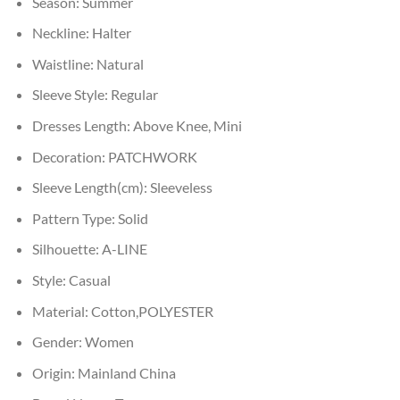
Season:
Summer
Neckline:
Halter
Waistline:
Natural
Sleeve Style:
Regular
Dresses Length:
Above Knee, Mini
Decoration:
PATCHWORK
Sleeve Length(cm):
Sleeveless
Pattern Type:
Solid
Silhouette:
A-LINE
Style:
Casual
Material:
Cotton,POLYESTER
Gender:
Women
Origin:
Mainland China