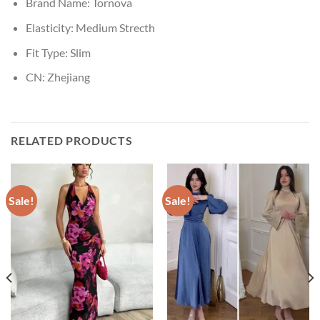
Brand Name:
Tornova
Elasticity:
Medium Strecth
Fit Type:
Slim
CN:
Zhejiang
RELATED PRODUCTS
Sale!
Sale!