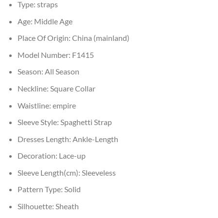
Type:
straps
Age:
Middle Age
Place Of Origin:
China (mainland)
Model Number:
F1415
Season:
All Season
Neckline:
Square Collar
Waistline:
empire
Sleeve Style:
Spaghetti Strap
Dresses Length:
Ankle-Length
Decoration:
Lace-up
Sleeve Length(cm):
Sleeveless
Pattern Type:
Solid
Silhouette:
Sheath