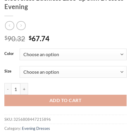
Evening
Original
Current
90.32
67.74
$
$
price
price
was:
is:
Color
$90.32.
$67.74.
Size
Sexy Spaghetti Strap Sequins Folds High Split Long Dress Women Gree
ADD TO CART
SKU:
3256808447215896
Category:
Evening Dresses