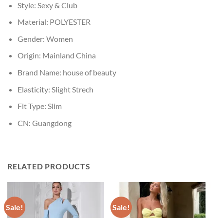
Style:
Sexy & Club
Material:
POLYESTER
Gender:
Women
Origin:
Mainland China
Brand Name:
house of beauty
Elasticity:
Slight Strech
Fit Type:
Slim
CN:
Guangdong
RELATED PRODUCTS
Sale!
Sale!