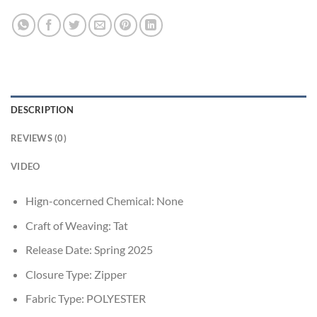
DESCRIPTION
REVIEWS (0)
VIDEO
Hign-concerned Chemical:
None
Craft of Weaving:
Tat
Release Date:
Spring 2025
Closure Type:
Zipper
Fabric Type:
POLYESTER