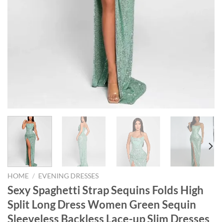
HOME
/
EVENING DRESSES
Sexy Spaghetti Strap Sequins Folds High
Split Long Dress Women Green Sequin
Sleeveless Backless Lace-up Slim Dresses