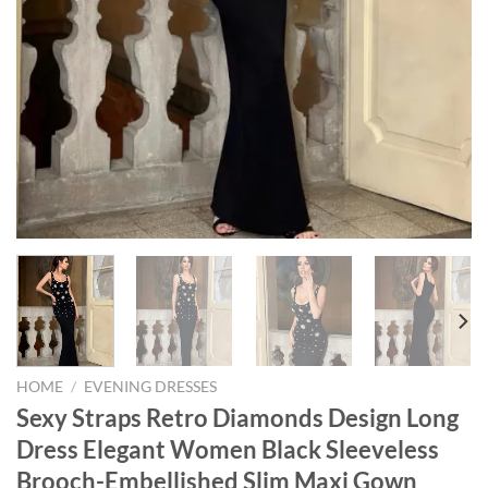
HOME
/
EVENING DRESSES
Sexy Straps Retro Diamonds Design Long
Dress Elegant Women Black Sleeveless
Brooch-Embellished Slim Maxi Gown