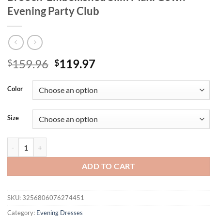
Evening Party Club
Original
Current
159.96
119.97
$
$
price
price
was:
is:
Color
$159.96.
$119.97.
Size
Sexy Straps Retro Diamonds Design Long Dress Elegant Women Black 
ADD TO CART
SKU:
3256806076274451
Category:
Evening Dresses