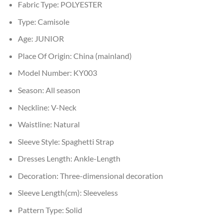
Fabric Type:
POLYESTER
Type:
Camisole
Age:
JUNIOR
Place Of Origin:
China (mainland)
Model Number:
KY003
Season:
All season
Neckline:
V-Neck
Waistline:
Natural
Sleeve Style:
Spaghetti Strap
Dresses Length:
Ankle-Length
Decoration:
Three-dimensional decoration
Sleeve Length(cm):
Sleeveless
Pattern Type:
Solid