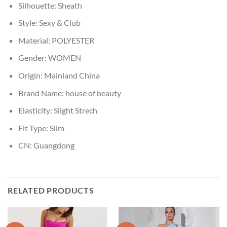
Silhouette:
Sheath
Style:
Sexy & Club
Material:
POLYESTER
Gender:
WOMEN
Origin:
Mainland China
Brand Name:
house of beauty
Elasticity:
Slight Strech
Fit Type:
Slim
CN:
Guangdong
RELATED PRODUCTS