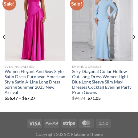
Sale!
Sale!
EVENING DRESSES
EVENING DRESSES
Women Elegant And Sexy Style
Sexy Diagonal Collar Hollow
Satin Dress European American
Out Long Dress Women Light
Style Satin A-Line Long Dress
Blue Long Sleeve Slim Maxi
Spring Summer 2025 New
Dresses Cocktail Evening Party
Arrival
Prom Gowns
Price
Original
Current
$
56.47
–
$
67.27
$
94.74
$
71.05
range:
price
price
$56.47
was:
is:
through
$94.74.
$71.05.
$67.27
Copyright 2026 ©
Flatsome Theme