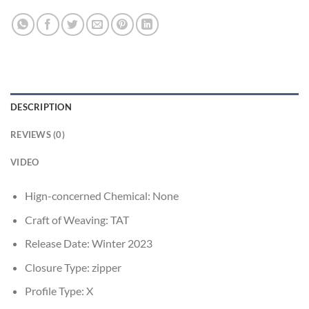
DESCRIPTION
REVIEWS (0)
VIDEO
Hign-concerned Chemical:
None
Craft of Weaving:
TAT
Release Date:
Winter 2023
Closure Type:
zipper
Profile Type:
X