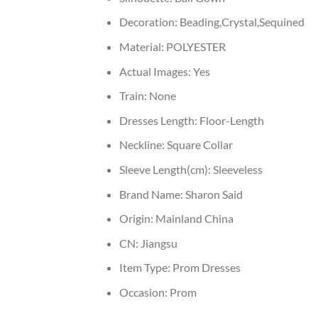
Decoration:
Beading,Crystal,Sequined
Material:
POLYESTER
Actual Images:
Yes
Train:
None
Dresses Length:
Floor-Length
Neckline:
Square Collar
Sleeve Length(cm):
Sleeveless
Brand Name:
Sharon Said
Origin:
Mainland China
CN:
Jiangsu
Item Type:
Prom Dresses
Occasion:
Prom