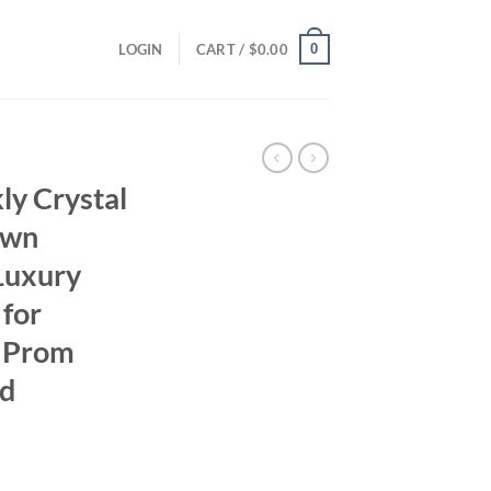
0
LOGIN
CART /
$
0.00
ly Crystal
own
Luxury
 for
 Prom
ed
rrent
ice