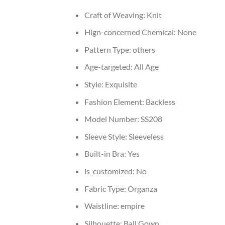
Craft of Weaving:
Knit
Hign-concerned Chemical:
None
Pattern Type:
others
Age-targeted:
All Age
Style:
Exquisite
Fashion Element:
Backless
Model Number:
SS208
Sleeve Style:
Sleeveless
Built-in Bra:
Yes
is_customized:
No
Fabric Type:
Organza
Waistline:
empire
Silhouette:
Ball Gown