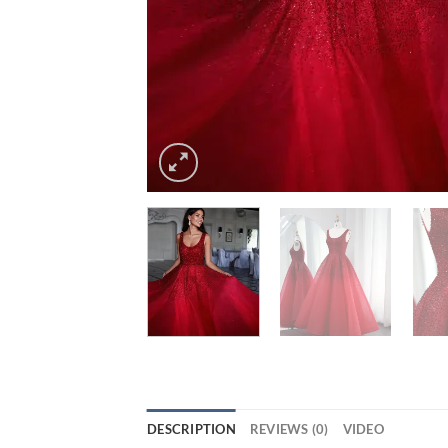
DESCRIPTION
REVIEWS (0)
VIDEO