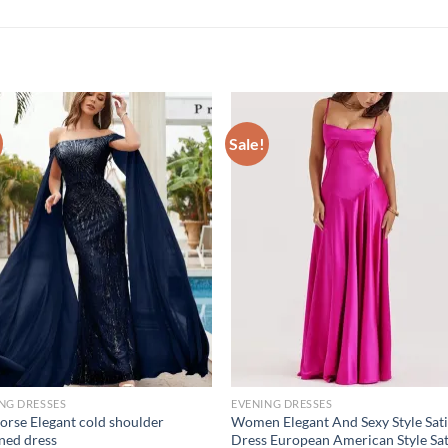
Sale!
NG DRESSES
EVENING DRESSES
orse Elegant cold shoulder
Women Elegant And Sexy Style Sat
ned dress
Dress European American Style Sa