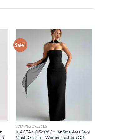
Sale!
EVENING DRESSES
in
XIAOTANG Scarf Collar Strapless Sexy
tin
Maxi Dress for Women Fashion Off-