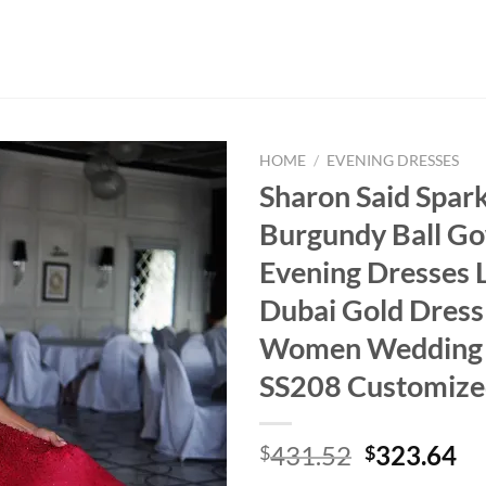
HOME
/
EVENING DRESSES
Sharon Said Spark
Burgundy Ball G
Evening Dresses 
Dubai Gold Dress
Women Wedding
SS208 Customiz
Original
Cu
431.52
323.64
$
$
price
pr