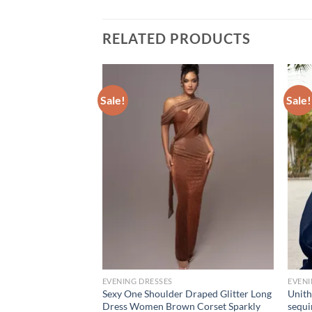
RELATED PRODUCTS
Sale!
Sale!
EVENING DRESSES
EVENI
lid Color Asymmetric
Sexy One Shoulder Draped Glitter Long
Unith
p Collar Dress
Dress Women Brown Corset Sparkly
sequi