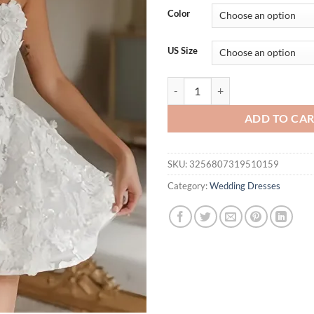
$
Color
t
$
US Size
TSxuelian Mini Off Shoulder Pro
ADD TO CA
SKU:
3256807319510159
Category:
Wedding Dresses