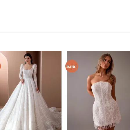
Sale!