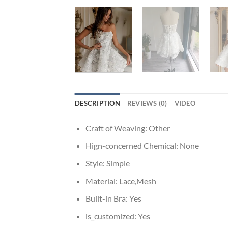
DESCRIPTION
REVIEWS (0)
VIDEO
Craft of Weaving:
Other
Hign-concerned Chemical:
None
Style:
Simple
Material:
Lace,Mesh
Built-in Bra:
Yes
is_customized:
Yes