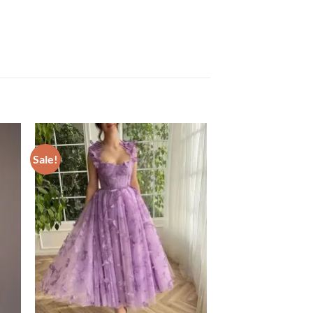
Sale!