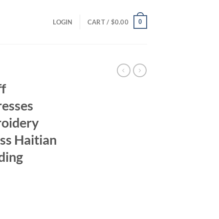
0
LOGIN
CART /
$
0.00
f
resses
roidery
s Haitian
ding
rice
ange: