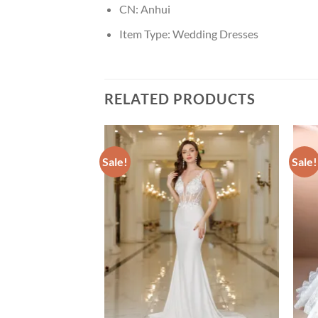
CN:
Anhui
Item Type:
Wedding Dresses
RELATED PRODUCTS
Sale!
Sale!