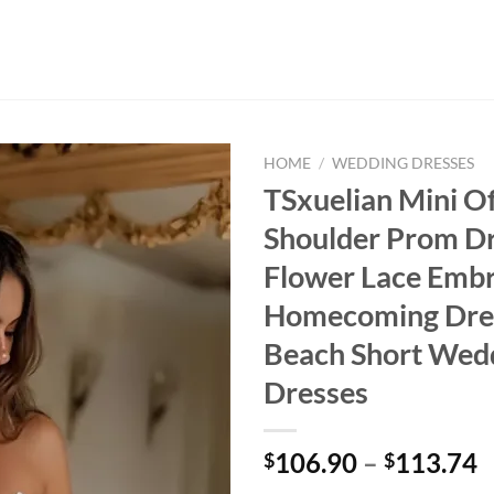
HOME
/
WEDDING DRESSES
TSxuelian Mini Of
Shoulder Prom D
Flower Lace Emb
Homecoming Dres
Beach Short Wed
Dresses
P
106.90
–
113.74
$
$
r