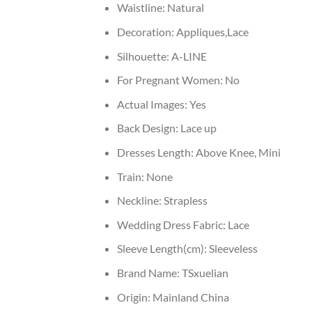
Waistline:
Natural
Decoration:
Appliques,Lace
Silhouette:
A-LINE
For Pregnant Women:
No
Actual Images:
Yes
Back Design:
Lace up
Dresses Length:
Above Knee, Mini
Train:
None
Neckline:
Strapless
Wedding Dress Fabric:
Lace
Sleeve Length(cm):
Sleeveless
Brand Name:
TSxuelian
Origin:
Mainland China