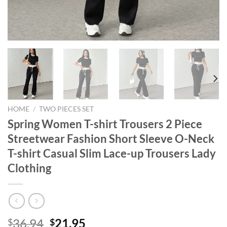
HOME
/
TWO PIECES SET
Spring Women T-shirt Trousers 2 Piece
Streetwear Fashion Short Sleeve O-Neck
T-shirt Casual Slim Lace-up Trousers Lady
Clothing
Original
Current
36.94
21.95
$
$