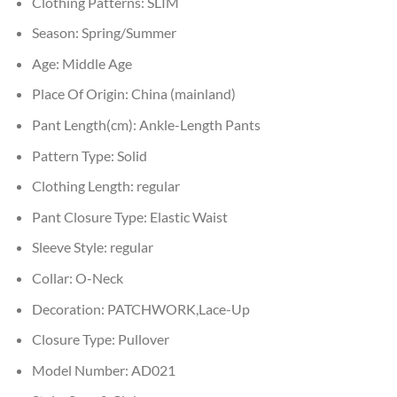
Clothing Patterns:
SLIM
Season:
Spring/Summer
Age:
Middle Age
Place Of Origin:
China (mainland)
Pant Length(cm):
Ankle-Length Pants
Pattern Type:
Solid
Clothing Length:
regular
Pant Closure Type:
Elastic Waist
Sleeve Style:
regular
Collar:
O-Neck
Decoration:
PATCHWORK,Lace-Up
Closure Type:
Pullover
Model Number:
AD021