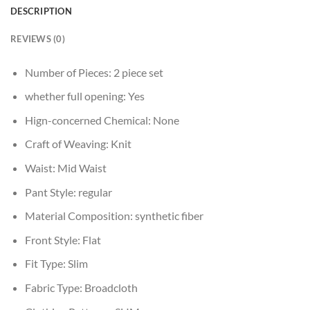
DESCRIPTION
REVIEWS (0)
Number of Pieces:
2 piece set
whether full opening:
Yes
Hign-concerned Chemical:
None
Craft of Weaving:
Knit
Waist:
Mid Waist
Pant Style:
regular
Material Composition:
synthetic fiber
Front Style:
Flat
Fit Type:
Slim
Fabric Type:
Broadcloth