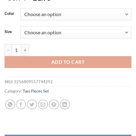
price
price
was:
is:
Color
$36.94.
$21.95.
Size
Spring Women T-shirt Trousers 2 Piece Streetwear Fashion Short Slee
ADD TO CART
SKU:
3256809557744292
Category:
Two Pieces Set