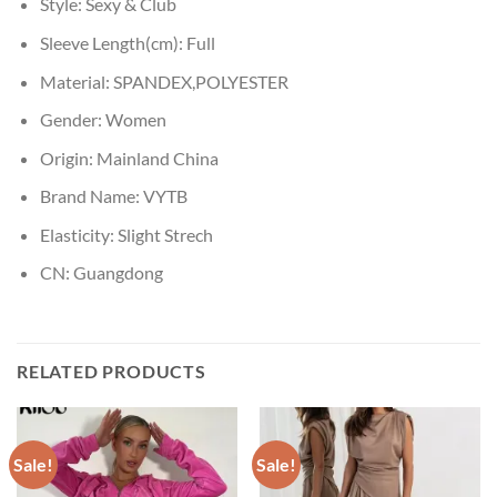
Style:
Sexy & Club
Sleeve Length(cm):
Full
Material:
SPANDEX,POLYESTER
Gender:
Women
Origin:
Mainland China
Brand Name:
VYTB
Elasticity:
Slight Strech
CN:
Guangdong
RELATED PRODUCTS
Sale!
Sale!