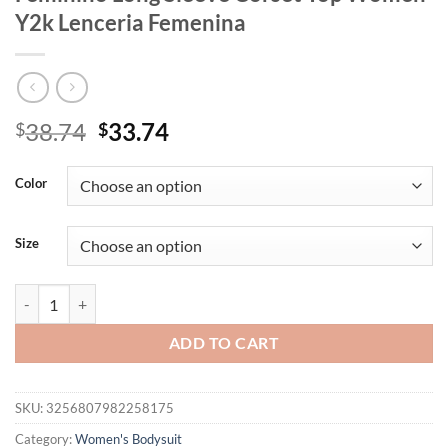
Y2k Lenceria Femenina
Original
Current
38.74
33.74
$
$
price
price
was:
is:
Color
$38.74.
$33.74.
Size
Square Collar Sexy Bodysuit Lingerie Lace-up Bustier One-pieces B
ADD TO CART
SKU:
3256807982258175
Category:
Women's Bodysuit