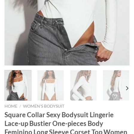
HOME
/
WOMEN'S BODYSUIT
Square Collar Sexy Bodysuit Lingerie
Lace-up Bustier One-pieces Body
Feminino Long Sleeve Corset Top Women