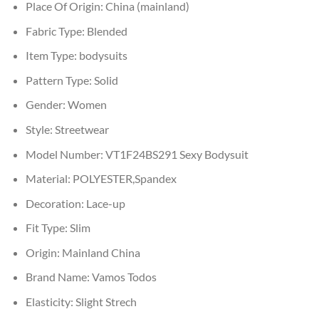
Place Of Origin:
China (mainland)
Fabric Type:
Blended
Item Type:
bodysuits
Pattern Type:
Solid
Gender:
Women
Style:
Streetwear
Model Number:
VT1F24BS291 Sexy Bodysuit
Material:
POLYESTER,Spandex
Decoration:
Lace-up
Fit Type:
Slim
Origin:
Mainland China
Brand Name:
Vamos Todos
Elasticity:
Slight Strech