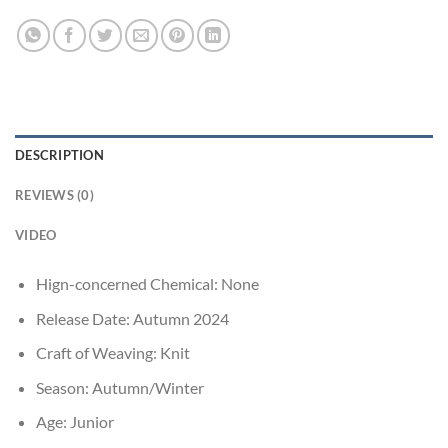
DESCRIPTION
REVIEWS (0)
VIDEO
Hign-concerned Chemical:
None
Release Date:
Autumn 2024
Craft of Weaving:
Knit
Season:
Autumn/Winter
Age:
Junior