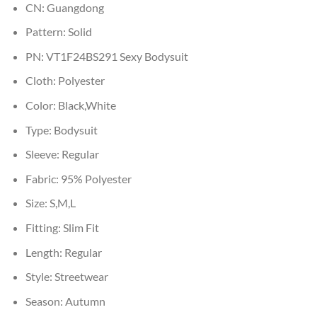
CN:
Guangdong
Pattern:
Solid
PN:
VT1F24BS291 Sexy Bodysuit
Cloth:
Polyester
Color:
Black,White
Type:
Bodysuit
Sleeve:
Regular
Fabric:
95% Polyester
Size:
S,M,L
Fitting:
Slim Fit
Length:
Regular
Style:
Streetwear
Season:
Autumn