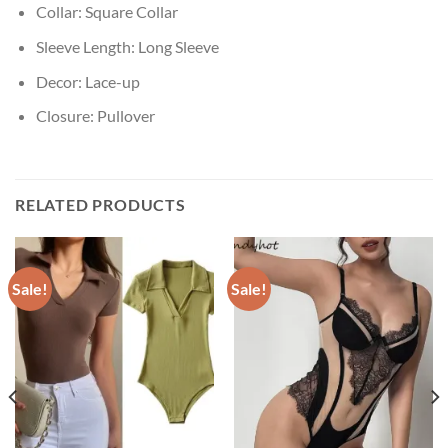
Collar:
Square Collar
Sleeve Length:
Long Sleeve
Decor:
Lace-up
Closure:
Pullover
RELATED PRODUCTS
Sale!
Sale!