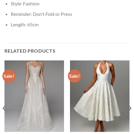
Style:
Fashion
Reminder:
Don't Fold or Press
Length:
65cm
RELATED PRODUCTS
Sale!
Sale!