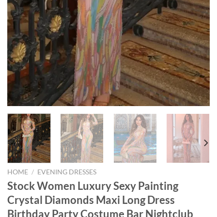
HOME
/
EVENING DRESSES
Stock Women Luxury Sexy Painting
Crystal Diamonds Maxi Long Dress
Birthday Party Costume Bar Nightclub