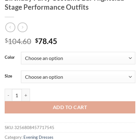
Stage Performance Outfits
Original
Current
104.60
78.45
$
$
price
price
was:
is:
Color
$104.60.
$78.45.
Size
Stock Women Luxury Sexy Painting Crystal Diamonds Maxi Long Dress
ADD TO CART
SKU:
3256808457717545
Category:
Evening Dresses