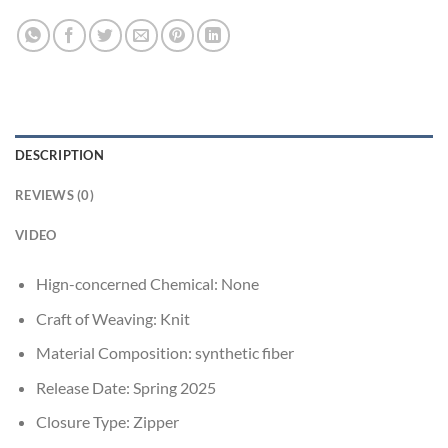
DESCRIPTION
REVIEWS (0)
VIDEO
Hign-concerned Chemical:
None
Craft of Weaving:
Knit
Material Composition:
synthetic fiber
Release Date:
Spring 2025
Closure Type:
Zipper