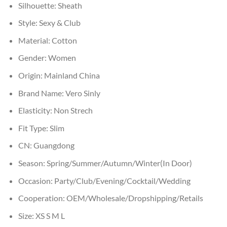
Silhouette:
Sheath
Style:
Sexy & Club
Material:
Cotton
Gender:
Women
Origin:
Mainland China
Brand Name:
Vero Sinly
Elasticity:
Non Strech
Fit Type:
Slim
CN:
Guangdong
Season:
Spring/Summer/Autumn/Winter(In Door)
Occasion:
Party/Club/Evening/Cocktail/Wedding
Cooperation:
OEM/Wholesale/Dropshipping/Retails
Size:
XS S M L