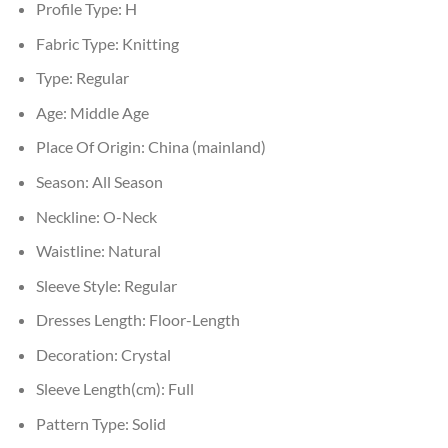
Profile Type:
H
Fabric Type:
Knitting
Type:
Regular
Age:
Middle Age
Place Of Origin:
China (mainland)
Season:
All Season
Neckline:
O-Neck
Waistline:
Natural
Sleeve Style:
Regular
Dresses Length:
Floor-Length
Decoration:
Crystal
Sleeve Length(cm):
Full
Pattern Type:
Solid