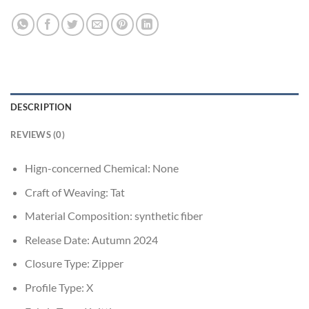
DESCRIPTION
REVIEWS (0)
Hign-concerned Chemical:
None
Craft of Weaving:
Tat
Material Composition:
synthetic fiber
Release Date:
Autumn 2024
Closure Type:
Zipper
Profile Type:
X