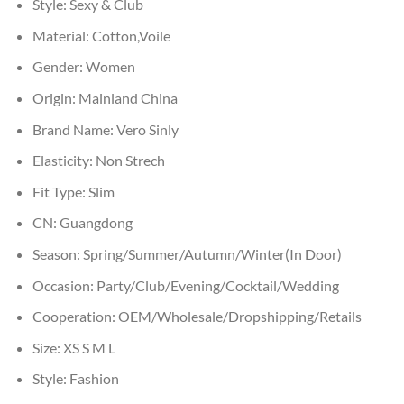
Style:
Sexy & Club
Material:
Cotton,Voile
Gender:
Women
Origin:
Mainland China
Brand Name:
Vero Sinly
Elasticity:
Non Strech
Fit Type:
Slim
CN:
Guangdong
Season:
Spring/Summer/Autumn/Winter(In Door)
Occasion:
Party/Club/Evening/Cocktail/Wedding
Cooperation:
OEM/Wholesale/Dropshipping/Retails
Size:
XS S M L
Style:
Fashion