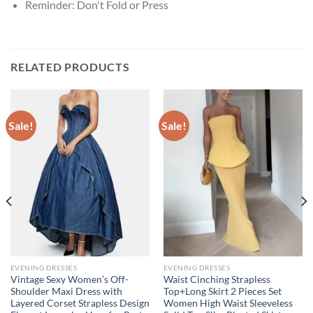
Reminder:
Don't Fold or Press
RELATED PRODUCTS
Sale!
Sale!
EVENING DRESSES
EVENING DRESSES
Vintage Sexy Women’s Off-
Waist Cinching Strapless
Shoulder Maxi Dress with
Top+Long Skirt 2 Pieces Set
Layered Corset Strapless Design
Women High Waist Sleeveless