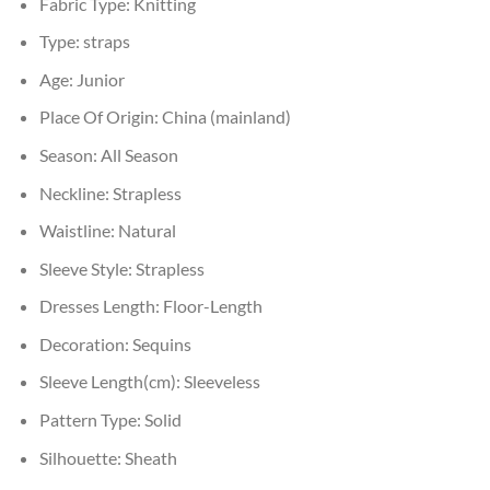
Fabric Type:
Knitting
Type:
straps
Age:
Junior
Place Of Origin:
China (mainland)
Season:
All Season
Neckline:
Strapless
Waistline:
Natural
Sleeve Style:
Strapless
Dresses Length:
Floor-Length
Decoration:
Sequins
Sleeve Length(cm):
Sleeveless
Pattern Type:
Solid
Silhouette:
Sheath