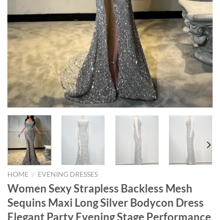
HOME
/
EVENING DRESSES
Women Sexy Strapless Backless Mesh
Sequins Maxi Long Silver Bodycon Dress
Elegant Party Evening Stage Performance