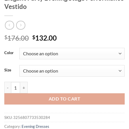
Vestido
Original
Current
176.00
132.00
$
$
price
price
was:
is:
Color
$176.00.
$132.00.
Size
Women Sexy Strapless Backless Mesh Sequins Maxi Long Silver Bodyc
ADD TO CART
SKU:
3256807733530284
Category:
Evening Dresses