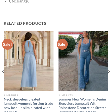
CN:
Jiangsu
RELATED PRODUCTS
Sale!
Sale!
JUMPSUITS
JUMPSUITS
Neck sleeveless pleated
Summer New Women’s Denim
jumpsuit women’s foreign trade
Sleeveless Jumpsuit With
new lace-up slim pleated wide-
Rhinestone Decoration Stretch