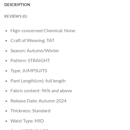
DESCRIPTION
REVIEWS (0)
Hign-concerned Chemical:
None
Craft of Weaving:
TAT
Season:
Autumn/Winter
Pattern:
STRAIGHT
Type:
JUMPSUITS
Pant Length(cm):
full length
Fabric content:
96% and above
Release Date:
Autumn 2024
Thickness:
Standard
Waist Type:
MID