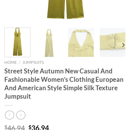
HOME
/
JUMPSUITS
Street Style Autumn New Casual And
Fashionable Women’s Clothing European
And American Style Simple Silk Texture
Jumpsuit
Original
Current
46.94
36.94
$
$