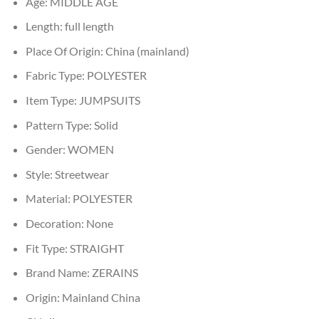
Age:
MIDDLE AGE
Length:
full length
Place Of Origin:
China (mainland)
Fabric Type:
POLYESTER
Item Type:
JUMPSUITS
Pattern Type:
Solid
Gender:
WOMEN
Style:
Streetwear
Material:
POLYESTER
Decoration:
None
Fit Type:
STRAIGHT
Brand Name:
ZERAINS
Origin:
Mainland China