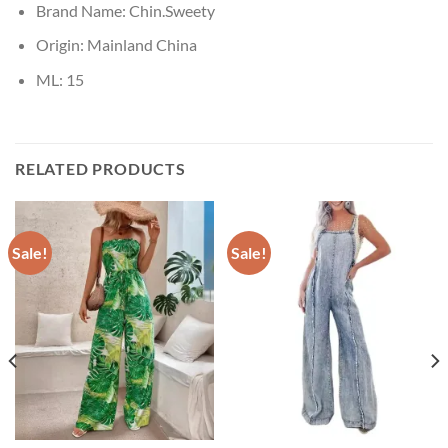
Brand Name:
Chin.Sweety
Origin:
Mainland China
ML:
15
RELATED PRODUCTS
Sale!
Sale!