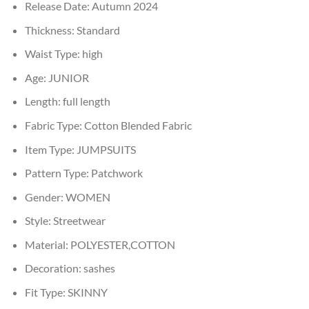
Release Date:
Autumn 2024
Thickness:
Standard
Waist Type:
high
Age:
JUNIOR
Length:
full length
Fabric Type:
Cotton Blended Fabric
Item Type:
JUMPSUITS
Pattern Type:
Patchwork
Gender:
WOMEN
Style:
Streetwear
Material:
POLYESTER,COTTON
Decoration:
sashes
Fit Type:
SKINNY