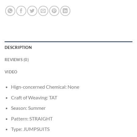
DESCRIPTION
REVIEWS (0)
VIDEO
Hign-concerned Chemical:
None
Craft of Weaving:
TAT
Season:
Summer
Pattern:
STRAIGHT
Type:
JUMPSUITS