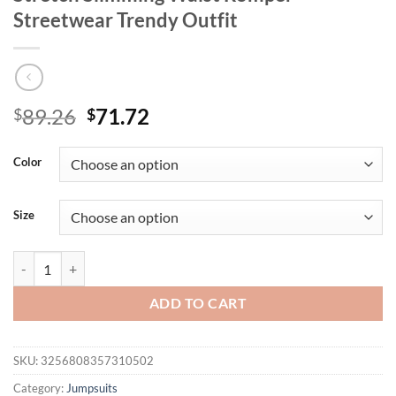
Streetwear Trendy Outfit
Original
Current
89.26
71.72
$
$
price
price
was:
is:
Color
$89.26.
$71.72.
Size
Summer New Women's Denim Sleeveless Jumpsuit With Rhinestone Dec
ADD TO CART
SKU:
3256808357310502
Category:
Jumpsuits