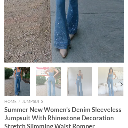
HOME
/
JUMPSUITS
Summer New Women’s Denim Sleeveless
Jumpsuit With Rhinestone Decoration
Stretch Slimming Waist Romper