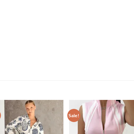
Sale!