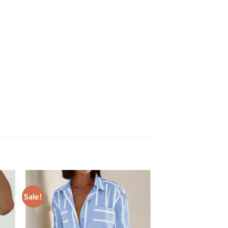
Sale!