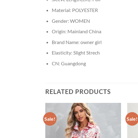
Material:
POLYESTER
Gender:
WOMEN
Origin:
Mainland China
Brand Name:
owner girl
Elasticity:
Slight Strech
CN:
Guangdong
RELATED PRODUCTS
Sale!
Sale!