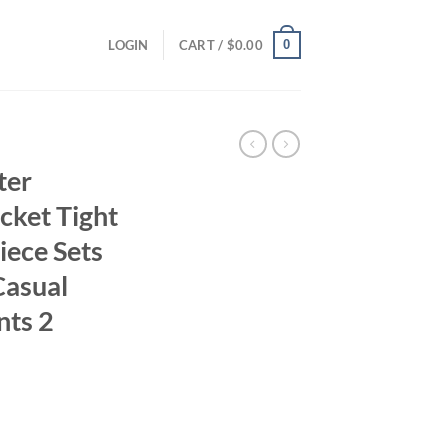
0
LOGIN
CART /
$
0.00
ter
cket Tight
iece Sets
asual
nts 2
ent