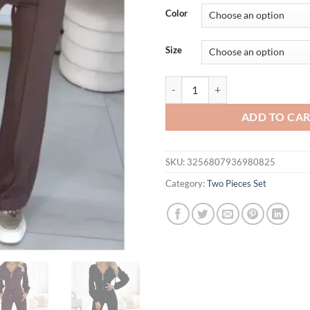
was:
is:
Color
$72.88.
$67.
Size
Autumn And Winter Hooded Zipper
ADD TO CA
SKU:
3256807936980825
Category:
Two Pieces Set