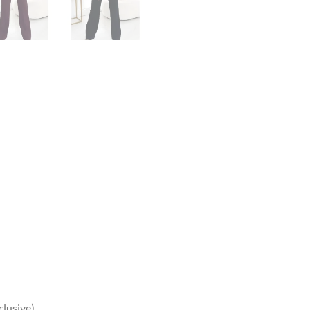
clusive)