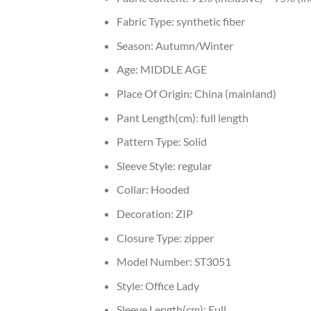
Fabric Type:
synthetic fiber
Season:
Autumn/Winter
Age:
MIDDLE AGE
Place Of Origin:
China (mainland)
Pant Length(cm):
full length
Pattern Type:
Solid
Sleeve Style:
regular
Collar:
Hooded
Decoration:
ZIP
Closure Type:
zipper
Model Number:
ST3051
Style:
Office Lady
Sleeve Length(cm):
Full