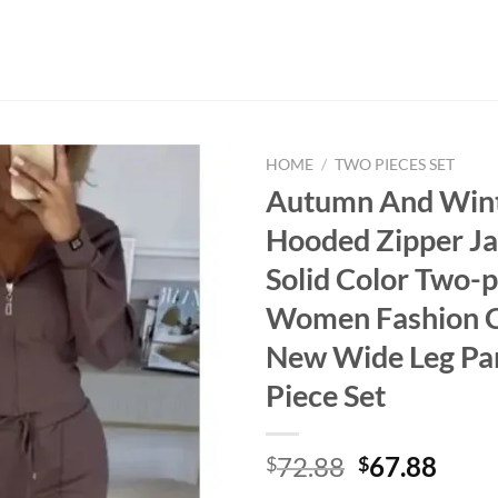
HOME
/
TWO PIECES SET
Autumn And Win
Hooded Zipper Ja
Solid Color Two-p
Women Fashion C
New Wide Leg Pa
Piece Set
Original
Curr
72.88
67.88
$
$
price
price