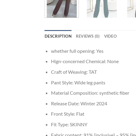
DESCRIPTION
REVIEWS (0)
VIDEO
whether full opening:
Yes
Hign-concerned Chemical:
None
Craft of Weaving:
TAT
Pant Style:
Wide leg pants
Material Composition:
synthetic fiber
Release Date:
Winter 2024
Front Style:
Flat
Fit Type:
SKINNY
Fabric content:
91% (inclusive) – 95% (in