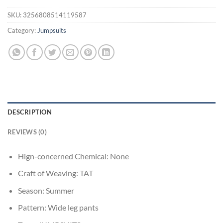
SKU:
3256808514119587
Category:
Jumpsuits
DESCRIPTION
REVIEWS (0)
Hign-concerned Chemical:
None
Craft of Weaving:
TAT
Season:
Summer
Pattern:
Wide leg pants