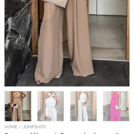
HOME
/
JUMPSUITS