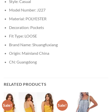
Style:
Casual
Model Number:
J227
Material:
POLYESTER
Decoration:
Pockets
Fit Type:
LOOSE
Brand Name:
Shuangfuxiang
Origin:
Mainland China
CN:
Guangdong
RELATED PRODUCTS
Sale!
Sale!