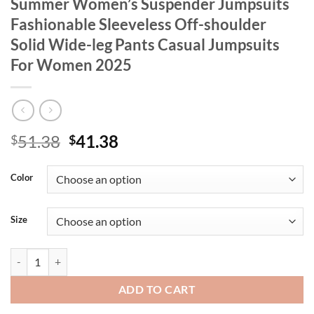
Summer Women’s Suspender Jumpsuits
Fashionable Sleeveless Off-shoulder
Solid Wide-leg Pants Casual Jumpsuits
For Women 2025
Original
Current
51.38
41.38
$
$
price
price
was:
is:
Color
$51.38.
$41.38.
Size
Summer Women's Suspender Jumpsuits Fashionable Sleeveless Off-sh
ADD TO CART