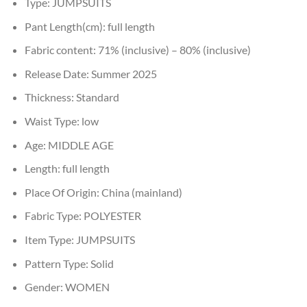
Type:
JUMPSUITS
Pant Length(cm):
full length
Fabric content:
71% (inclusive) – 80% (inclusive)
Release Date:
Summer 2025
Thickness:
Standard
Waist Type:
low
Age:
MIDDLE AGE
Length:
full length
Place Of Origin:
China (mainland)
Fabric Type:
POLYESTER
Item Type:
JUMPSUITS
Pattern Type:
Solid
Gender:
WOMEN