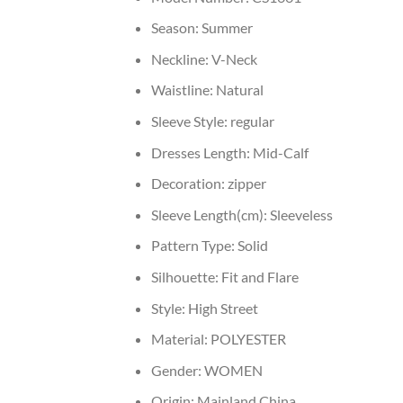
Season:
Summer
Neckline:
V-Neck
Waistline:
Natural
Sleeve Style:
regular
Dresses Length:
Mid-Calf
Decoration:
zipper
Sleeve Length(cm):
Sleeveless
Pattern Type:
Solid
Silhouette:
Fit and Flare
Style:
High Street
Material:
POLYESTER
Gender:
WOMEN
Origin:
Mainland China