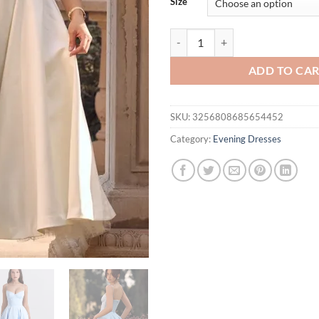
Size
Suninheart Summer Flare Midi Dr
ADD TO CA
SKU:
3256808685654452
Category:
Evening Dresses