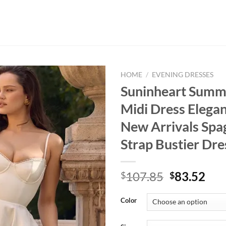
HOME
/
EVENING DRESSES
Suninheart Summ
Midi Dress Elega
New Arrivals Spa
Strap Bustier D
Original
Cur
107.85
83.52
$
$
price
pri
was:
is:
Color
$107.85.
$83