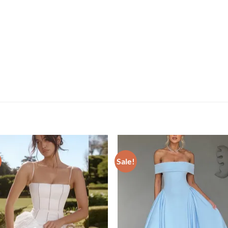
Sale!