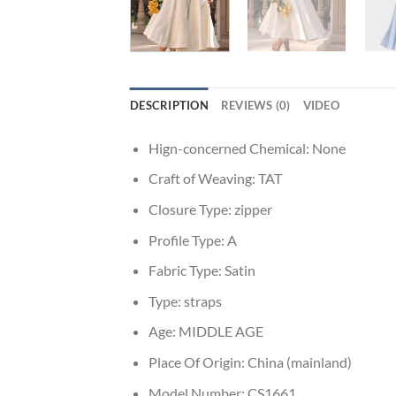
DESCRIPTION
REVIEWS (0)
VIDEO
Hign-concerned Chemical:
None
Craft of Weaving:
TAT
Closure Type:
zipper
Profile Type:
A
Fabric Type:
Satin
Type:
straps
Age:
MIDDLE AGE
Place Of Origin:
China (mainland)
Model Number:
CS1661