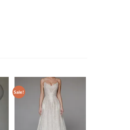
Sale!