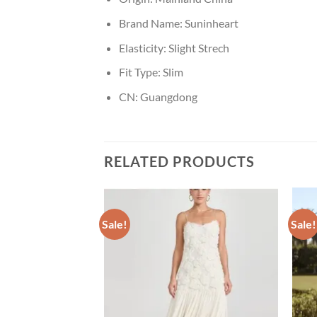
Brand Name:
Suninheart
Elasticity:
Slight Strech
Fit Type:
Slim
CN:
Guangdong
RELATED PRODUCTS
Sale!
Sale!