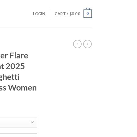
0
LOGIN
CART /
$
0.00
er Flare
nt 2025
ghetti
ress Women
rent
ce
.52.