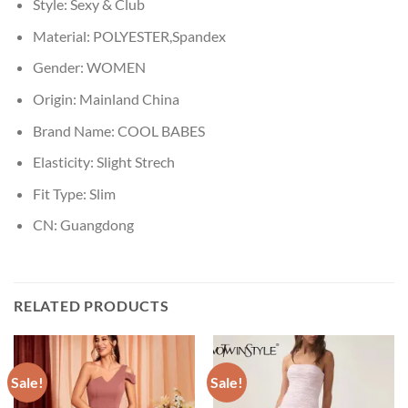
Style:
Sexy & Club
Material:
POLYESTER,Spandex
Gender:
WOMEN
Origin:
Mainland China
Brand Name:
COOL BABES
Elasticity:
Slight Strech
Fit Type:
Slim
CN:
Guangdong
RELATED PRODUCTS
Sale!
Sale!