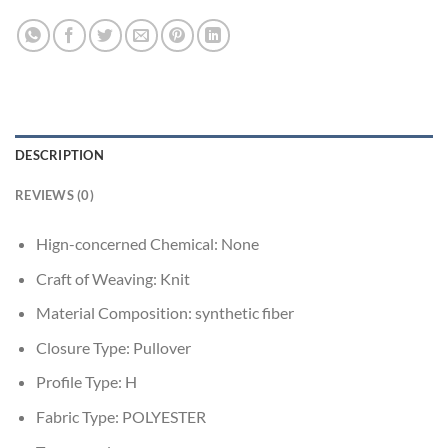
DESCRIPTION
REVIEWS (0)
Hign-concerned Chemical:
None
Craft of Weaving:
Knit
Material Composition:
synthetic fiber
Closure Type:
Pullover
Profile Type:
H
Fabric Type:
POLYESTER