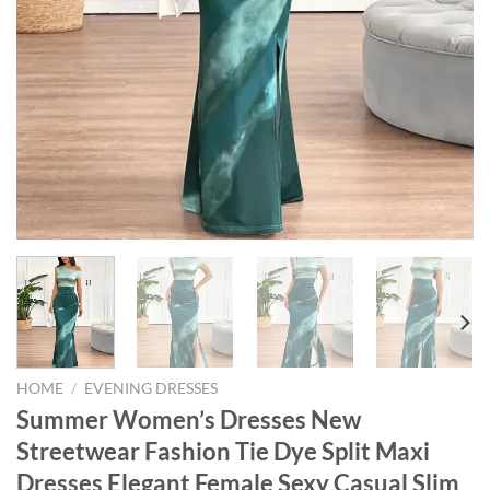
HOME
/
EVENING DRESSES
Summer Women’s Dresses New
Streetwear Fashion Tie Dye Split Maxi
Dresses Elegant Female Sexy Casual Slim