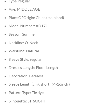
Type:
regular
Age:
MIDDLE AGE
Place Of Origin:
China (mainland)
Model Number:
AD171
Season:
Summer
Neckline:
O-Neck
Waistline:
Natural
Sleeve Style:
regular
Dresses Length:
Floor-Length
Decoration:
Backless
Sleeve Length(cm):
short（4-16inch）
Pattern Type:
Tie dye
Silhouette:
STRAIGHT