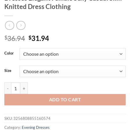
Knitted Dress Clothing
Original
Current
36.94
31.94
$
$
price
price
was:
is:
Color
$36.94.
$31.94.
Size
Summer Women's Dresses New Streetwear Fashion Tie Dye Split Maxi D
ADD TO CART
SKU:
3256808855160574
Category:
Evening Dresses