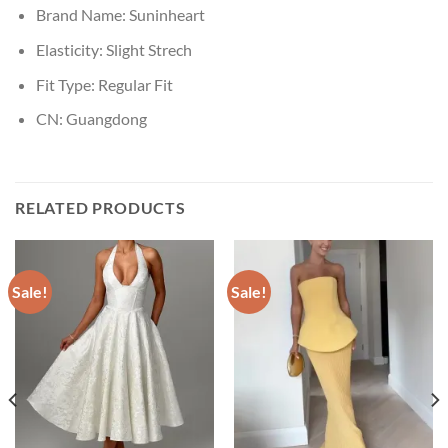
Brand Name:
Suninheart
Elasticity:
Slight Strech
Fit Type:
Regular Fit
CN:
Guangdong
RELATED PRODUCTS
Sale!
Sale!