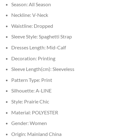
Season:
All Season
Neckline:
V-Neck
Waistline:
Dropped
Sleeve Style:
Spaghetti Strap
Dresses Length:
Mid-Calf
Decoration:
Printing
Sleeve Length(cm):
Sleeveless
Pattern Type:
Print
Silhouette:
A-LINE
Style:
Prairie Chic
Material:
POLYESTER
Gender:
Women
Origin:
Mainland China