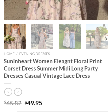
HOME
/
EVENING DRESSES
Suninheart Women Eleagnt Floral Print
Corset Dress Summer Midi Long Party
Dresses Casual Vintage Lace Dress
Original
Current
65.82
49.95
$
$
price
price