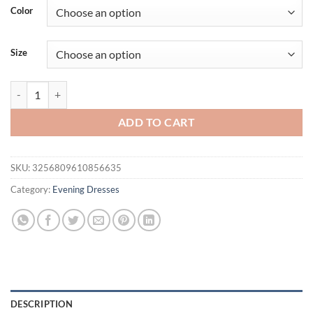
was:
is:
Color
$65.82.
$49.95.
Size
Suninheart Women Eleagnt Floral Print Corset Dress Summer Midi Lon
ADD TO CART
SKU:
3256809610856635
Category:
Evening Dresses
DESCRIPTION