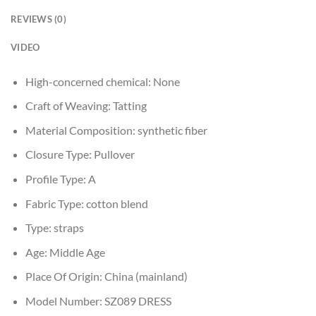
REVIEWS (0)
VIDEO
High-concerned chemical:
None
Craft of Weaving:
Tatting
Material Composition:
synthetic fiber
Closure Type:
Pullover
Profile Type:
A
Fabric Type:
cotton blend
Type:
straps
Age:
Middle Age
Place Of Origin:
China (mainland)
Model Number:
SZ089 DRESS