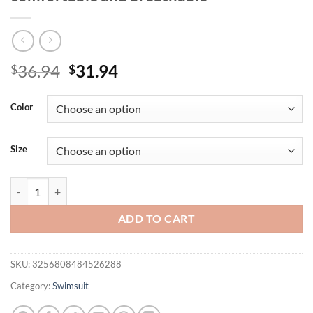
Original
Current
36.94
31.94
$
$
price
price
was:
is:
Color
$36.94.
$31.94.
Size
The new tropical rainforest style summer bikini in Europe and the Uni
ADD TO CART
SKU:
3256808484526288
Category:
Swimsuit