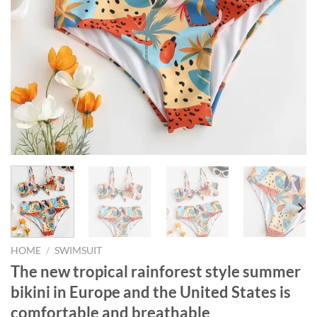
HOME
/
SWIMSUIT
The new tropical rainforest style summer
bikini in Europe and the United States is
comfortable and breathable