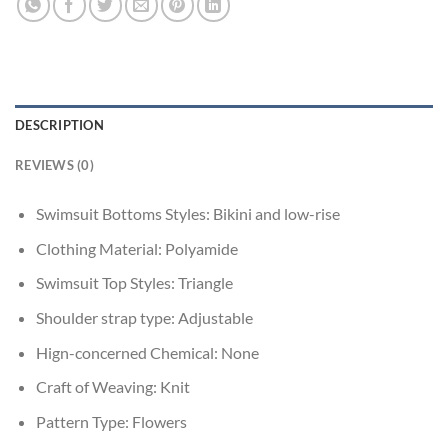
DESCRIPTION
REVIEWS (0)
Swimsuit Bottoms Styles:
Bikini and low-rise
Clothing Material:
Polyamide
Swimsuit Top Styles:
Triangle
Shoulder strap type:
Adjustable
Hign-concerned Chemical:
None
Craft of Weaving:
Knit
Pattern Type:
Flowers