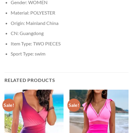
Gender:
WOMEN
Material:
POLYESTER
Origin:
Mainland China
CN:
Guangdong
Item Type:
TWO PIECES
Sport Type:
swim
RELATED PRODUCTS
Sale!
Sale!