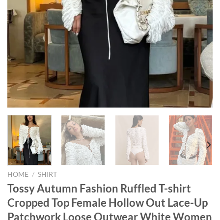
HOME
/
SHIRT
Tossy Autumn Fashion Ruffled T-shirt
Cropped Top Female Hollow Out Lace-Up
Patchwork Loose Outwear White Women