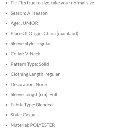
Fit:
Fits true to size, take your normal size
Season:
All season
Age:
JUNIOR
Place Of Origin:
China (mainland)
Sleeve Style:
regular
Collar:
V-Neck
Pattern Type:
Solid
Clothing Length:
regular
Decoration:
None
Sleeve Length(cm):
Full
Fabric Type:
Blended
Style:
Casual
Material:
POLYESTER