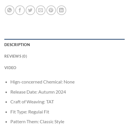
DESCRIPTION
REVIEWS (0)
VIDEO
Hign-concerned Chemical:
None
Release Date:
Autumn 2024
Craft of Weaving:
TAT
Fit Type:
Regulai Fit
Pattern Them:
Classic Style