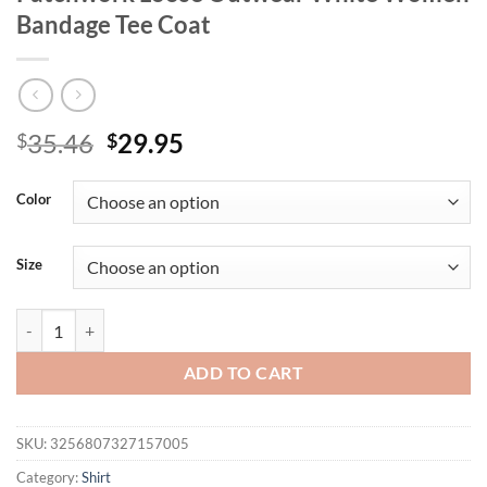
Bandage Tee Coat
Original
Current
35.46
29.95
$
$
price
price
was:
is:
Color
$35.46.
$29.95.
Size
Tossy Autumn Fashion Ruffled T-shirt Cropped Top Female Hollow 
ADD TO CART
SKU:
3256807327157005
Category:
Shirt