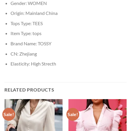
Gender:
WOMEN
Origin:
Mainland China
Tops Type:
TEES
Item Type:
tops
Brand Name:
TOSSY
CN:
Zhejiang
Elasticity:
High Strecth
RELATED PRODUCTS
Sale!
Sale!