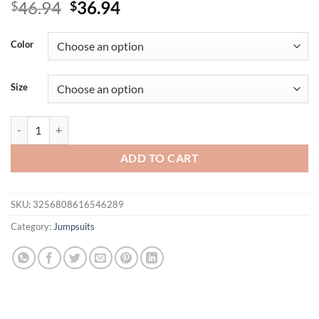
Original
Current
46.94
36.94
$
$
price
price
was:
is:
Color
$46.94.
$36.94.
Size
TRAFZA Women Casual Plaid Jumpsuit Lapel Sleeveless Belted Single
ADD TO CART
SKU:
3256808616546289
Category:
Jumpsuits