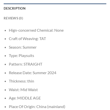
DESCRIPTION
REVIEWS (0)
Hign-concerned Chemical:
None
Craft of Weaving:
TAT
Season:
Summer
Type:
Playsuits
Pattern:
STRAIGHT
Release Date:
Summer 2024
Thickness:
thin
Waist:
Mid Waist
Age:
MIDDLE AGE
Place Of Origin:
China (mainland)