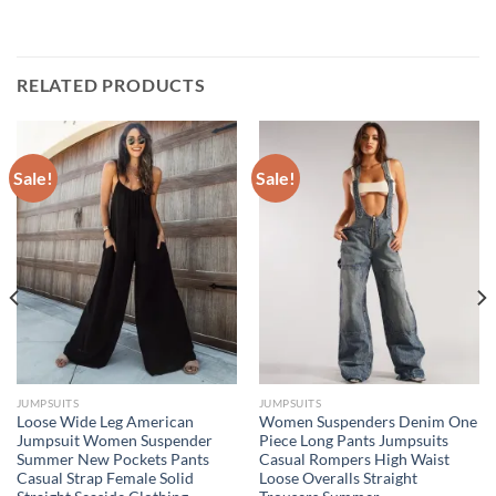
RELATED PRODUCTS
Sale!
Sale!
JUMPSUITS
JUMPSUITS
Loose Wide Leg American
Women Suspenders Denim One
Jumpsuit Women Suspender
Piece Long Pants Jumpsuits
Summer New Pockets Pants
Casual Rompers High Waist
Casual Strap Female Solid
Loose Overalls Straight