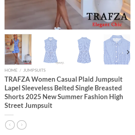
HOME
/
JUMPSUITS
TRAFZA Women Casual Plaid Jumpsuit
Lapel Sleeveless Belted Single Breasted
Shorts 2025 New Summer Fashion High
Street Jumpsuit