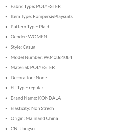
Fabric Type:
POLYESTER
Item Type:
Rompers&Playsuits
Pattern Type:
Plaid
Gender:
WOMEN
Style:
Casual
Model Number:
W040861084
Material:
POLYESTER
Decoration:
None
Fit Type:
regular
Brand Name:
KONDALA
Elasticity:
Non Strech
Origin:
Mainland China
CN:
Jiangsu