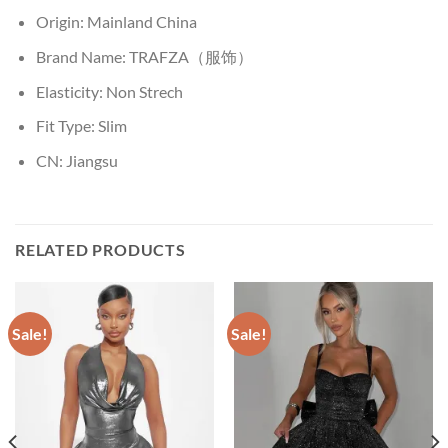
Origin:
Mainland China
Brand Name:
TRAFZA（服饰）
Elasticity:
Non Strech
Fit Type:
Slim
CN:
Jiangsu
RELATED PRODUCTS
Sale!
Sale!