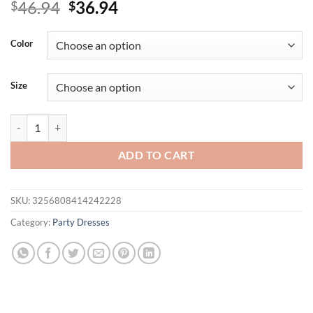
Original
Current
46.94
36.94
$
$
price
price
was:
is:
Color
$46.94.
$36.94.
Size
TRAFZA Women Elegant Satin Suspender Dress Pink Backless Slim Dr
ADD TO CART
SKU:
3256808414242228
Category:
Party Dresses