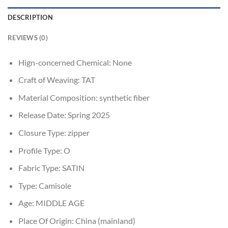
DESCRIPTION
REVIEWS (0)
Hign-concerned Chemical:
None
Craft of Weaving:
TAT
Material Composition:
synthetic fiber
Release Date:
Spring 2025
Closure Type:
zipper
Profile Type:
O
Fabric Type:
SATIN
Type:
Camisole
Age:
MIDDLE AGE
Place Of Origin:
China (mainland)