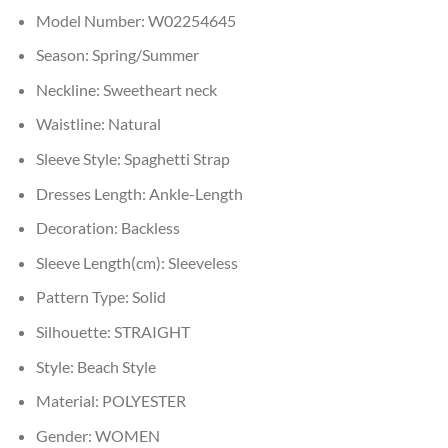
Model Number:
W02254645
Season:
Spring/Summer
Neckline:
Sweetheart neck
Waistline:
Natural
Sleeve Style:
Spaghetti Strap
Dresses Length:
Ankle-Length
Decoration:
Backless
Sleeve Length(cm):
Sleeveless
Pattern Type:
Solid
Silhouette:
STRAIGHT
Style:
Beach Style
Material:
POLYESTER
Gender:
WOMEN