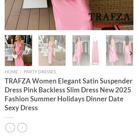
HOME
/
PARTY DRESSES
TRAFZA Women Elegant Satin Suspender
Dress Pink Backless Slim Dress New 2025
Fashion Summer Holidays Dinner Date
Sexy Dress