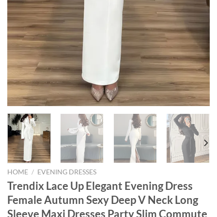
HOME
/
EVENING DRESSES
Trendix Lace Up Elegant Evening Dress
Female Autumn Sexy Deep V Neck Long
Sleeve Maxi Dresses Party Slim Commute