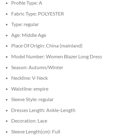
Profile Type:
A
Fabric Type:
POLYESTER
Type:
regular
Age:
Middle Age
Place Of Origin:
China (mainland)
Model Number:
Women Blazer Long Dress
Season:
Autumn/Winter
Neckline:
V-Neck
Waistline:
empire
Sleeve Style:
regular
Dresses Length:
Ankle-Length
Decoration:
Lace
Sleeve Length(cm):
Full