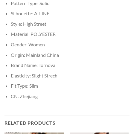
Pattern Type:
Solid
Silhouette:
A-LINE
Style:
High Street
Material:
POLYESTER
Gender:
Women
Origin:
Mainland China
Brand Name:
Tornova
Elasticity:
Slight Strech
Fit Type:
Slim
CN:
Zhejiang
RELATED PRODUCTS