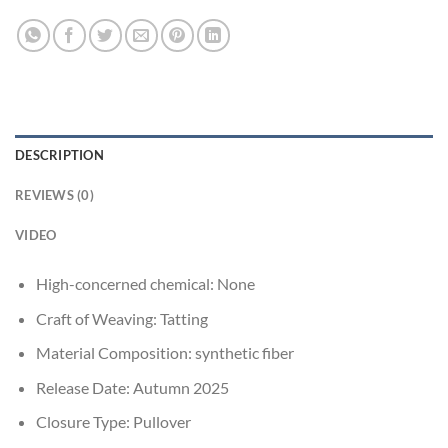
DESCRIPTION
REVIEWS (0)
VIDEO
High-concerned chemical:
None
Craft of Weaving:
Tatting
Material Composition:
synthetic fiber
Release Date:
Autumn 2025
Closure Type:
Pullover