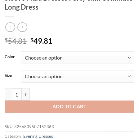
Long Dress
Original
Current
54.81
49.81
$
$
price
price
was:
is:
Color
$54.81.
$49.81.
Size
Trendix Lace Up Elegant Evening Dress Female Autumn Sexy Deep V N
ADD TO CART
SKU:
3256809507152363
Category:
Evening Dresses