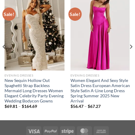
Sale!
Sale!
EVENING DRESSES
EVENING DRESSES
New Sequin Hollow Out
Women Elegant And Sexy Style
Spaghetti Strap Backless
Satin Dress European American
Mermaid Long Dresses Women
Style Satin A-Line Long Dress
Elegant Celebrity Party Evening
Spring Summer 2025 New
Wedding Bodycon Gowns
Arrival
Price
Price
$
69.81
–
$
164.69
$
56.47
–
$
67.27
range:
range:
$69.81
$56.47
through
through
$164.69
$67.27