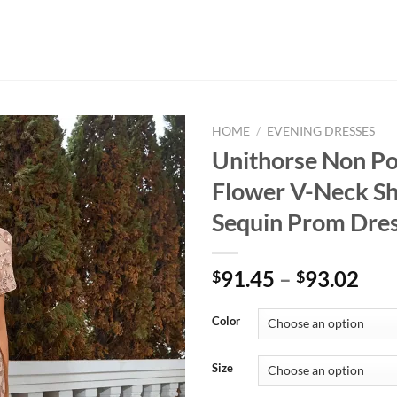
HOME
/
EVENING DRESSES
Unithorse Non Po
Flower V-Neck Sh
Sequin Prom Dre
Pri
91.45
–
93.02
$
$
ran
$91
Color
thr
$93
Size