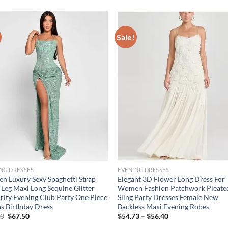
Sale!
NG DRESSES
EVENING DRESSES
 Luxury Sexy Spaghetti Strap
Elegant 3D Flower Long Dress For
Leg Maxi Long Sequine Glitter
Women Fashion Patchwork Pleate
rity Evening Club Party One Piece
Sling Party Dresses Female New
 Birthday Dress
Backless Maxi Evening Robes
Original
Current
Price
00
$
67.50
$
54.73
–
$
56.40
price
price
range: