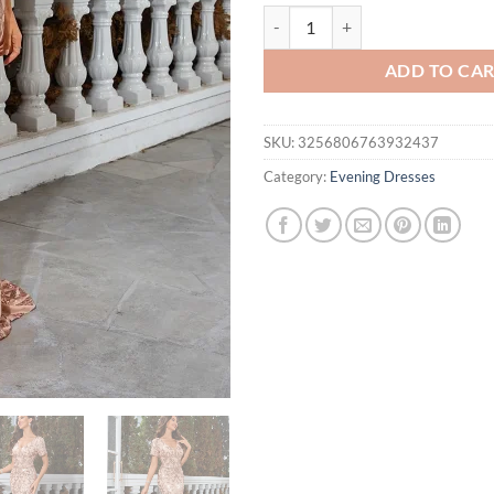
Unithorse Non Positional Flower
ADD TO CA
SKU:
3256806763932437
Category:
Evening Dresses