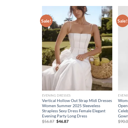
Sale!
Sale!
EVENING DRESSES
EVENI
ar Hollow Out Long
Vertical Hollow Out Strap Midi Dresses
Women
 Blue Long Sleeve
Women Summer 2025 Sleeveless
Open 
Cocktail Evening
Strapless Sexy Dress Female Elegant
Celeb
Evening Party Long Dress
Gowns
rent
Original
Current
$
56.87
$
46.87
$
90.
e
price
price