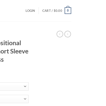
0
LOGIN
CART /
$
0.00
sitional
ort Sleeve
ss
ce
ge:
.45
ough
.02