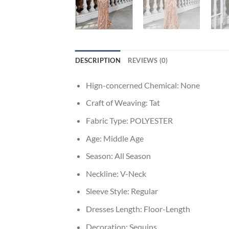
DESCRIPTION
REVIEWS (0)
Hign-concerned Chemical:
None
Craft of Weaving:
Tat
Fabric Type:
POLYESTER
Age:
Middle Age
Season:
All Season
Neckline:
V-Neck
Sleeve Style:
Regular
Dresses Length:
Floor-Length
Decoration:
Sequins