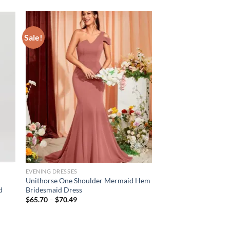
Sale!
EVENING DRESSES
Unithorse One Shoulder Mermaid Hem
d
Bridesmaid Dress
Price
$
65.70
–
$
70.49
range:
$65.70
through
$70.49