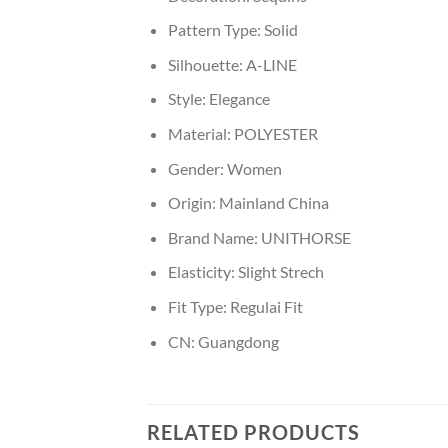
Pattern Type:
Solid
Silhouette:
A-LINE
Style:
Elegance
Material:
POLYESTER
Gender:
Women
Origin:
Mainland China
Brand Name:
UNITHORSE
Elasticity:
Slight Strech
Fit Type:
Regulai Fit
CN:
Guangdong
RELATED PRODUCTS