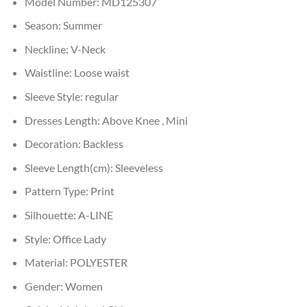
Model Number:
MD125307
Season:
Summer
Neckline:
V-Neck
Waistline:
Loose waist
Sleeve Style:
regular
Dresses Length:
Above Knee , Mini
Decoration:
Backless
Sleeve Length(cm):
Sleeveless
Pattern Type:
Print
Silhouette:
A-LINE
Style:
Office Lady
Material:
POLYESTER
Gender:
Women