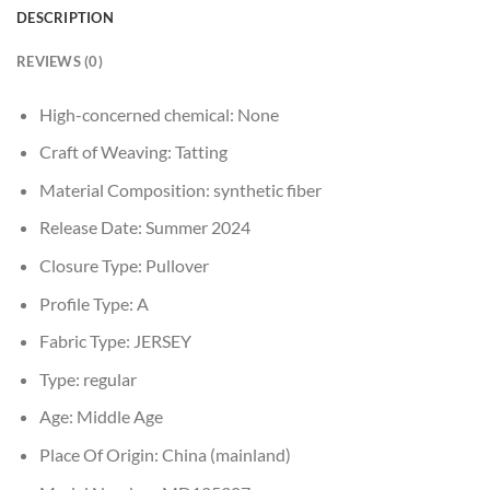
DESCRIPTION
REVIEWS (0)
High-concerned chemical:
None
Craft of Weaving:
Tatting
Material Composition:
synthetic fiber
Release Date:
Summer 2024
Closure Type:
Pullover
Profile Type:
A
Fabric Type:
JERSEY
Type:
regular
Age:
Middle Age
Place Of Origin:
China (mainland)