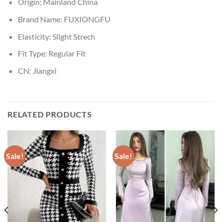
Origin:
Mainland China
Brand Name:
FUXIONGFU
Elasticity:
Slight Strech
Fit Type:
Regular Fit
CN:
Jiangxi
RELATED PRODUCTS
Sale!
Sale!