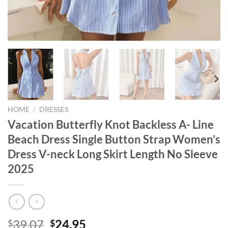
HOME
/
DRESSES
Vacation Butterfly Knot Backless A- Line
Beach Dress Single Button Strap Women’s
Dress V-neck Long Skirt Length No Sleeve
2025
Original
Current
39.07
24.95
$
$