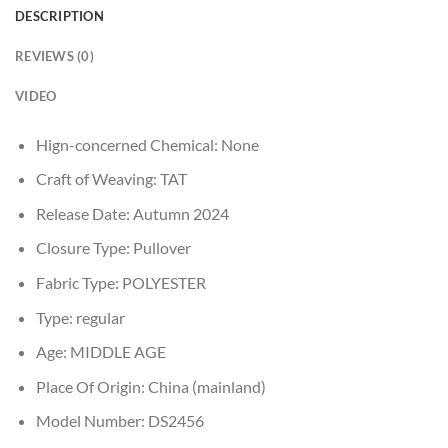
DESCRIPTION
REVIEWS (0)
VIDEO
Hign-concerned Chemical:
None
Craft of Weaving:
TAT
Release Date:
Autumn 2024
Closure Type:
Pullover
Fabric Type:
POLYESTER
Type:
regular
Age:
MIDDLE AGE
Place Of Origin:
China (mainland)
Model Number:
DS2456