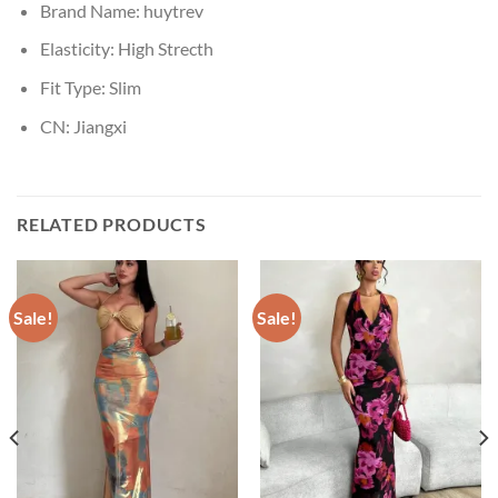
Brand Name:
huytrev
Elasticity:
High Strecth
Fit Type:
Slim
CN:
Jiangxi
RELATED PRODUCTS
Sale!
Sale!