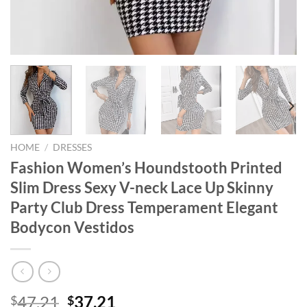
HOME
/
DRESSES
Fashion Women’s Houndstooth Printed
Slim Dress Sexy V-neck Lace Up Skinny
Party Club Dress Temperament Elegant
Bodycon Vestidos
Original
Current
47.21
37.21
$
$