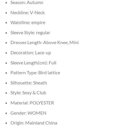
Season:
Autumn
Neckline:
V-Neck
Waistline:
empire
Sleeve Style:
regular
Dresses Length:
Above Knee, Mini
Decoration:
Lace-up
Sleeve Length(cm):
Full
Pattern Type:
Bird lattice
Silhouette:
Sheath
Style:
Sexy & Club
Material:
POLYESTER
Gender:
WOMEN
Origin:
Mainland China