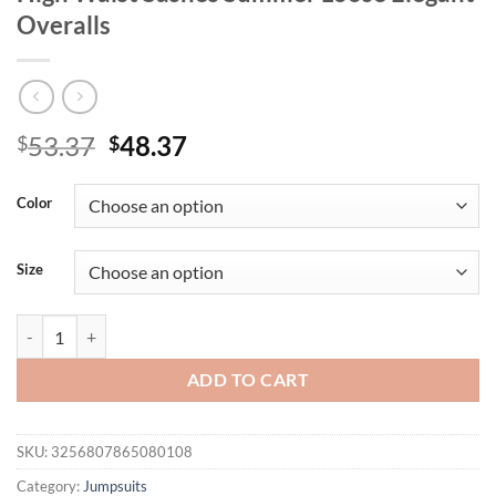
Overalls
Original
Current
53.37
48.37
$
$
price
price
was:
is:
Color
$53.37.
$48.37.
Size
Women Jumpsuits Camis V Neck Sleeveless Sexy Wide Leg Pants Romp
ADD TO CART
SKU:
3256807865080108
Category:
Jumpsuits