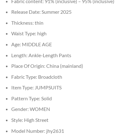
Fabric content:
91% (inclusive) – 95% (inclusive)
Release Date:
Summer 2025
Thickness:
thin
Waist Type:
high
Age:
MIDDLE AGE
Length:
Ankle-Length Pants
Place Of Origin:
China (mainland)
Fabric Type:
Broadcloth
Item Type:
JUMPSUITS
Pattern Type:
Solid
Gender:
WOMEN
Style:
High Street
Model Number:
jhy2631