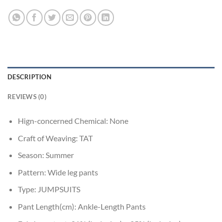
DESCRIPTION
REVIEWS (0)
Hign-concerned Chemical:
None
Craft of Weaving:
TAT
Season:
Summer
Pattern:
Wide leg pants
Type:
JUMPSUITS
Pant Length(cm):
Ankle-Length Pants