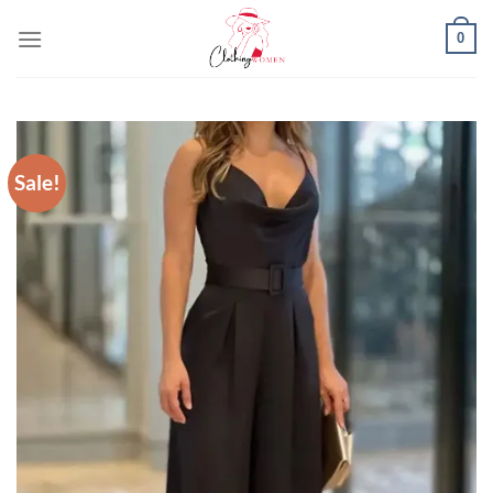
Skip
0
to
content
Sale!