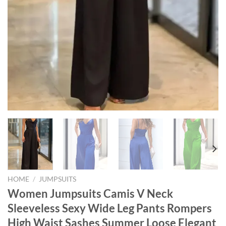
HOME
/
JUMPSUITS
Women Jumpsuits Camis V Neck
Sleeveless Sexy Wide Leg Pants Rompers
High Waist Sashes Summer Loose Elegant