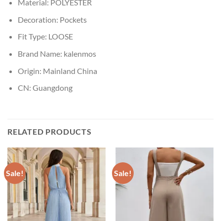
Material:
POLYESTER
Decoration:
Pockets
Fit Type:
LOOSE
Brand Name:
kalenmos
Origin:
Mainland China
CN:
Guangdong
RELATED PRODUCTS
Sale!
Sale!