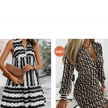
Sale!