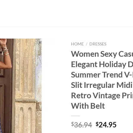
HOME
/
DRESSES
Women Sexy Cas
Elegant Holiday 
Summer Trend V-
Slit Irregular Mid
Retro Vintage Pri
With Belt
Original
Curr
36.94
24.95
$
$
price
price