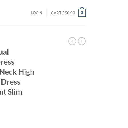
0
LOGIN
CART /
$
0.00
ual
Dress
Neck High
i Dress
nt Slim
ent