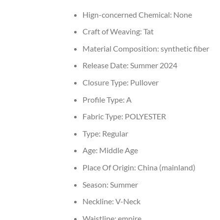
Hign-concerned Chemical:
None
Craft of Weaving:
Tat
Material Composition:
synthetic fiber
Release Date:
Summer 2024
Closure Type:
Pullover
Profile Type:
A
Fabric Type:
POLYESTER
Type:
Regular
Age:
Middle Age
Place Of Origin:
China (mainland)
Season:
Summer
Neckline:
V-Neck
Waistline:
empire