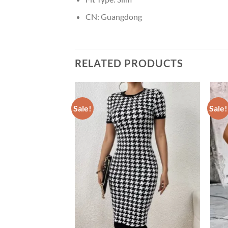
CN:
Guangdong
RELATED PRODUCTS
Sale!
Sale!