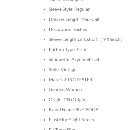
Sleeve Style:
Regular
Dresses Length:
Mid-Calf
Decoration:
Sashes
Sleeve Length(cm):
short（4-16inch）
Pattern Type:
Print
Silhouette:
Asymmetrical
Style:
Vintage
Material:
POLYESTER
Gender:
Women
Origin:
CN (Origin)
Brand Name:
SUYISODA
Elasticity:
Slight Strech
Fit Type:
Slim