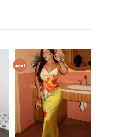
Sale!