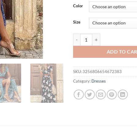
was:
is:
Color
$36.94.
$24.
Size
Women Sexy Casual Elegant Holida
ADD TO CA
SKU:
3256806654672383
Category:
Dresses