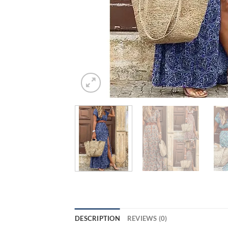
DESCRIPTION
REVIEWS (0)