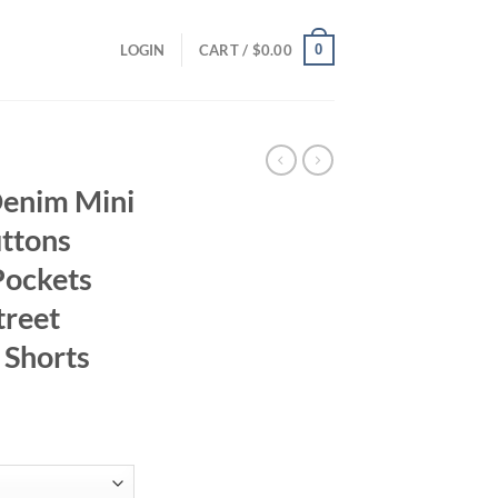
0
LOGIN
CART /
$
0.00
Denim Mini
ttons
Pockets
treet
 Shorts
ent