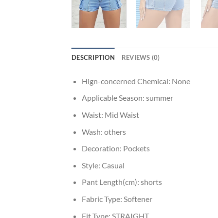
DESCRIPTION
REVIEWS (0)
Hign-concerned Chemical:
None
Applicable Season:
summer
Waist:
Mid Waist
Wash:
others
Decoration:
Pockets
Style:
Casual
Pant Length(cm):
shorts
Fabric Type:
Softener
Fit Type:
STRAIGHT