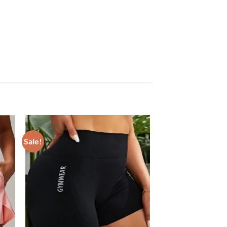
Sale!