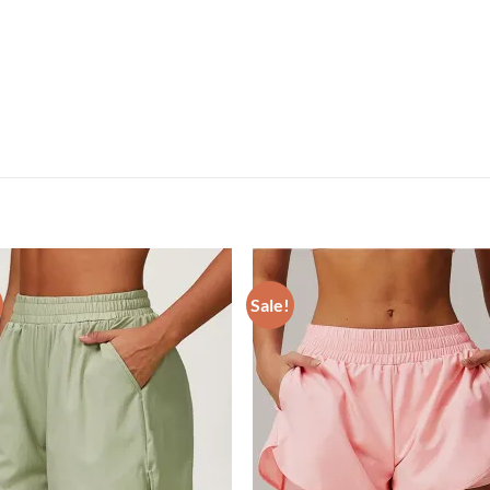
Sale!