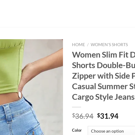
HOME
/
WOMEN'S SHORTS
Women Slim Fit 
Shorts Double-Bu
Zipper with Side 
Casual Summer S
Cargo Style Jeans
Original
Curr
36.94
31.94
$
$
price
price
was:
is:
Color