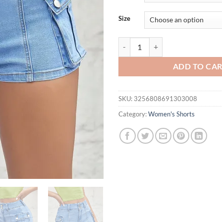
$36.94.
$31.
Size
Women Slim Fit Denim Mini Shorts
ADD TO CA
SKU:
3256808691303008
Category:
Women's Shorts