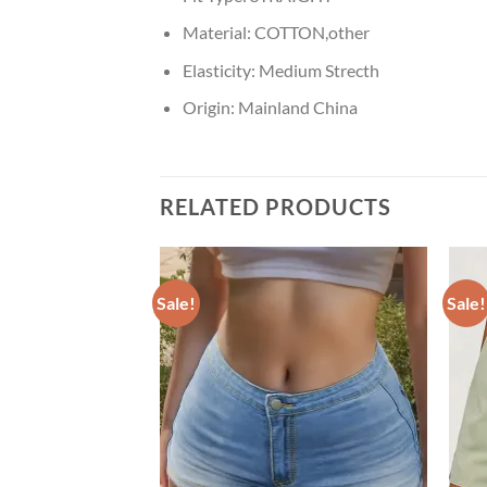
Material:
COTTON,other
Elasticity:
Medium Strecth
Origin:
Mainland China
RELATED PRODUCTS
Sale!
Sale!