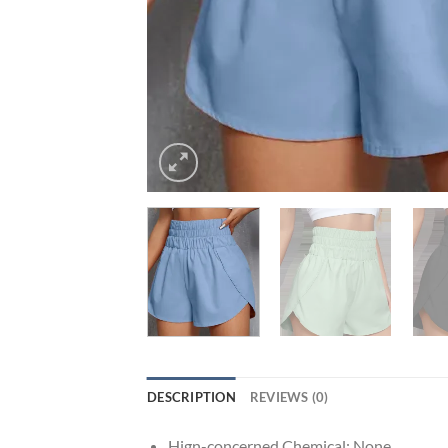
DESCRIPTION
REVIEWS (0)
Hign-concerned Chemical:
None