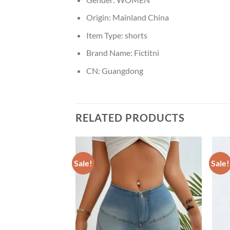
Origin:
Mainland China
Item Type:
shorts
Brand Name:
Fictitni
CN:
Guangdong
RELATED PRODUCTS
Sale!
Sale!