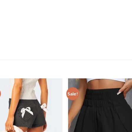
Sale!