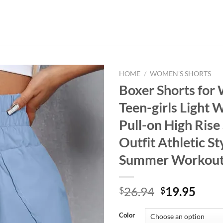
HOME
/
WOMEN'S SHORTS
Boxer Shorts fo
Teen-girls Light 
Pull-on High Rise
Outfit Athletic St
Summer Workout
Original
Curr
26.94
19.95
$
$
price
price
was:
is:
Color