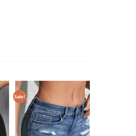
Sale!