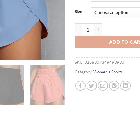
$26.94.
$19.
Size
Boxer Shorts for Women Teen-girl
ADD TO CA
SKU:
3256807349493980
Category:
Women's Shorts