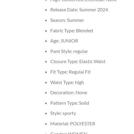
Release Date:
Summer 2024
Season:
Summer
Fabric Type:
Blended
Age:
JUNIOR
Pant Style:
regular
Closure Type:
Elastic Waist
Fit Type:
Regulai Fit
Waist Type:
high
Decoration:
None
Pattern Type:
Solid
Style:
sporty
Material:
POLYESTER
Gender:
WOMEN