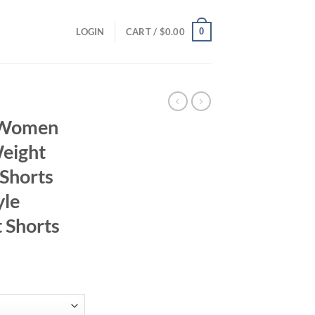
0
LOGIN
CART /
$
0.00
r Women
Weight
 Shorts
yle
 Shorts
ent