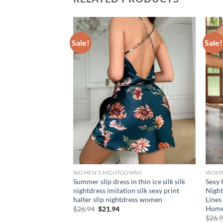
Sale!
Sale!
WNS
WOMEN'S NIGHTGOWNS
WOME
af Print Satin
Summer slip dress in thin ice silk silk
Sexy 
 Cami Top and
nightdress imitation silk sexy print
Night
Comfortable Sleep and
halter slip nightdress women
Lines
r
Home 
Original
Current
$
26.94
$
21.94
price
price
Price
.57
$
26.
was:
is: