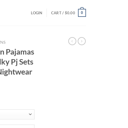
0
LOGIN
CART /
$
0.00
WNS
in Pajamas
lky Pj Sets
Nightwear
ent
95.