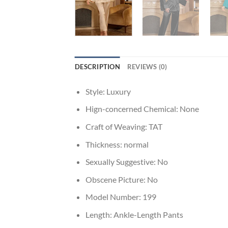
DESCRIPTION
REVIEWS (0)
Style:
Luxury
Hign-concerned Chemical:
None
Craft of Weaving:
TAT
Thickness:
normal
Sexually Suggestive:
No
Obscene Picture:
No
Model Number:
199
Length:
Ankle-Length Pants