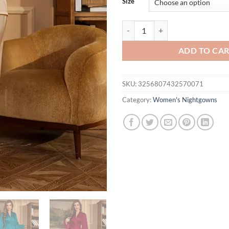
Size
Women's Silk Satin Pajamas Set 2
ADD TO CA
SKU:
3256807432570071
Category:
Women's Nightgowns