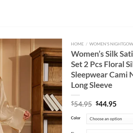
HOME
/
WOMEN'S NIGHTGO
Women’s Silk Sat
Set 2 Pcs Floral Si
Sleepwear Cami 
Long Sleeve
Original
Curr
54.95
44.95
$
$
price
price
was:
is:
Color
$54.95.
$44.