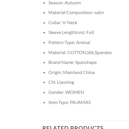
Season:
Autumn
Material Composition:
satin
Collar:
V-Neck
Sleeve Length(cm):
Full
Pattern Type:
Animal
Material:
COTTON,Silk,Spandex
Brand Name:
Spanshape
Origin:
Mainland China
CN:
Liaoning
Gender:
WOMEN
Item Type:
PAJAMAS
RELATED PRODUCTS