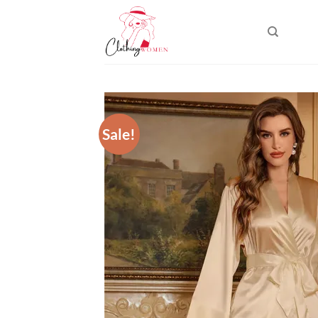
Skip
to
content
Sale!