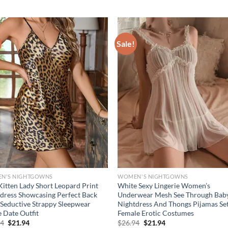
Sale!
N'S NIGHTGOWNS
WOMEN'S NIGHTGOWNS
Kitten Lady Short Leopard Print
White Sexy Lingerie Women’s
dress Showcasing Perfect Back
Underwear Mesh See Through Bab
 Seductive Strappy Sleepwear
Nightdress And Thongs Pijamas Se
Date Outfit
Female Erotic Costumes
Original
Current
Original
Current
94
$
21.94
$
26.94
$
21.94