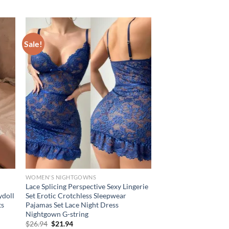
Sale!
WOMEN'S NIGHTGOWNS
Lace Splicing Perspective Sexy Lingerie
ydoll
Set Erotic Crotchless Sleepwear
ts
Pajamas Set Lace Night Dress
Nightgown G-string
Original
Current
$
26.94
$
21.94