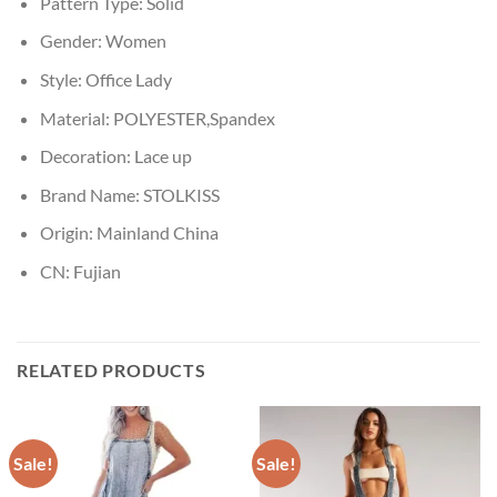
Pattern Type:
Solid
Gender:
Women
Style:
Office Lady
Material:
POLYESTER,Spandex
Decoration:
Lace up
Brand Name:
STOLKISS
Origin:
Mainland China
CN:
Fujian
RELATED PRODUCTS
Sale!
Sale!