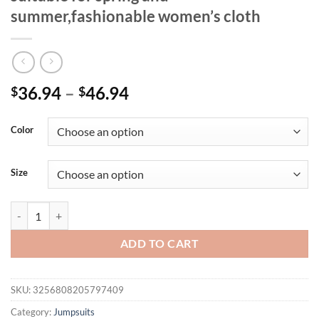
summer,fashionable women’s cloth
Price
36.94
–
46.94
$
$
range:
$36.94
Color
through
$46.94
Size
Women's solid color fashion casual business jumpsuit.short sleeve ski
ADD TO CART
SKU:
3256808205797409
Category:
Jumpsuits