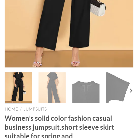
HOME
/
JUMPSUITS
Women’s solid color fashion casual
business jumpsuit.short sleeve skirt
suitable for spring and