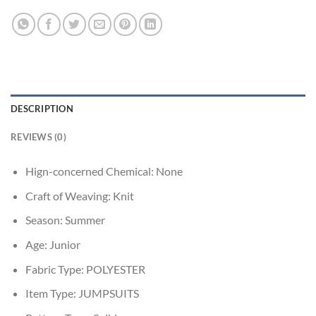
DESCRIPTION
REVIEWS (0)
Hign-concerned Chemical:
None
Craft of Weaving:
Knit
Season:
Summer
Age:
Junior
Fabric Type:
POLYESTER
Item Type:
JUMPSUITS